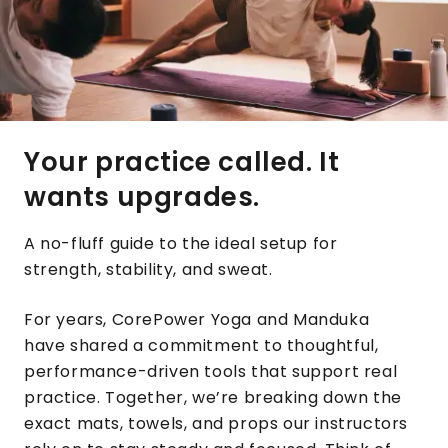
Your practice called. It
wants upgrades.
A no-fluff guide to the ideal setup for
strength, stability, and sweat.
For years, CorePower Yoga and Manduka
have shared a commitment to thoughtful,
performance-driven tools that support real
practice. Together, we’re breaking down the
exact mats, towels, and props our instructors