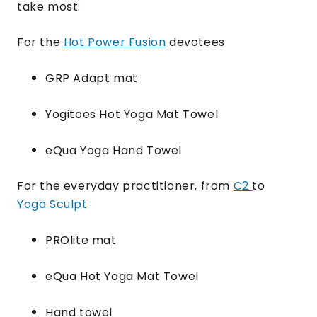
take most:
For the
Hot Power Fusion
devotees
GRP Adapt mat
Yogitoes Hot Yoga Mat Towel
eQua Yoga Hand Towel
For the everyday practitioner, from
C2
to
Yoga Sculpt
PROlite mat
eQua Hot Yoga Mat Towel
Hand towel