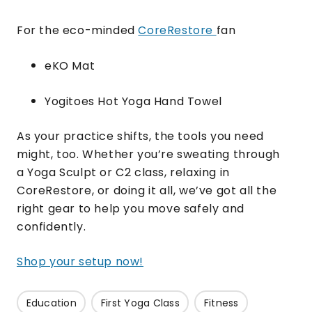
For the eco-minded
CoreRestore
fan
eKO Mat
Yogitoes Hot Yoga Hand Towel
As your practice shifts, the tools you need
might, too. Whether you’re sweating through
a Yoga Sculpt or C2 class, relaxing in
CoreRestore, or doing it all, we’ve got all the
right gear to help you move safely and
confidently.
Shop your setup now!
Education
First Yoga Class
Fitness