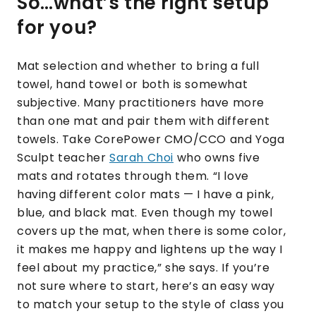
So…what’s the right setup
for you?
Mat selection and whether to bring a full
towel, hand towel or both is somewhat
subjective. Many practitioners have more
than one mat and pair them with different
towels. Take CorePower CMO/CCO and Yoga
Sculpt teacher
Sarah Choi
who owns five
mats and rotates through them. “I love
having different color mats — I have a pink,
blue, and black mat. Even though my towel
covers up the mat, when there is some color,
it makes me happy and lightens up the way I
feel about my practice,” she says. If you’re
not sure where to start, here’s an easy way
to match your setup to the style of class you