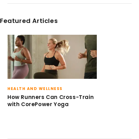
San Francisco, rides outside, and has raced in
triathlons in California and Hawaii. Traveling
and checking out the latest dining scene are
Featured Articles
always high on her to-do list.
HEALTH AND WELLNESS
How Runners Can Cross-Train
with CorePower Yoga