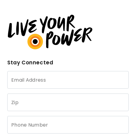
Stay Connected
Email Address
Zip
Phone Number