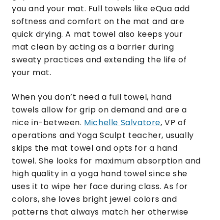
you and your mat. Full towels like eQua add
softness and comfort on the mat and are
quick drying. A mat towel also keeps your
mat clean by acting as a barrier during
sweaty practices and extending the life of
your mat.
When you don’t need a full towel, hand
towels allow for grip on demand and are a
nice in-between.
Michelle Salvatore
, VP of
operations and Yoga Sculpt teacher, usually
skips the mat towel and opts for a hand
towel. She looks for maximum absorption and
high quality in a yoga hand towel since she
uses it to wipe her face during class. As for
colors, she loves bright jewel colors and
patterns that always match her otherwise