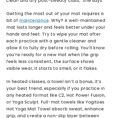
clean and dry post-sweaty class,” she says.
Getting the most out of your mat requires a
bit of
maintenance
. Why? A well-maintained
mat lasts longer and feels better under your
hands and feet. Try to wipe your mat after
each practice with a gentle cleaner and
allow it to fully dry before rolling. You’ll know
you’re ready for a new mat when the grip
feels less consistent, the surface shows
visible wear, it starts to smell, or it flakes.
In heated classes, a towel isn’t a bonus, it’s
your best friend, especially if you practice in
any heated format like C2, Hot Power Fusion,
or Yoga Sculpt. Full-mat towels like Yogitoes
Hot Yoga Mat Towel absorb sweat, enhance
grip, and create a non-slip layer between