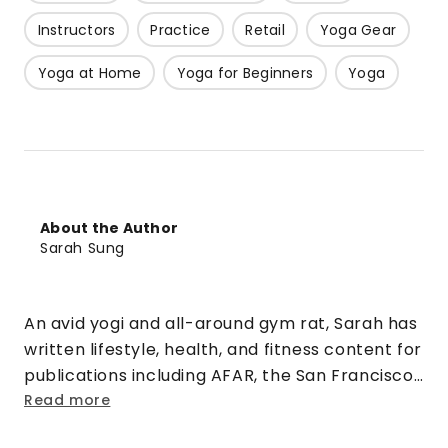
Instructors
Practice
Retail
Yoga Gear
Yoga at Home
Yoga for Beginners
Yoga
About the Author
Sarah Sung
An avid yogi and all-around gym rat, Sarah has
written lifestyle, health, and fitness content for
publications including AFAR, the San Francisco
Chronicle, Sonoma, MyFitnessPal, and more. In
Read more
her spare time, she teaches indoor cycling in