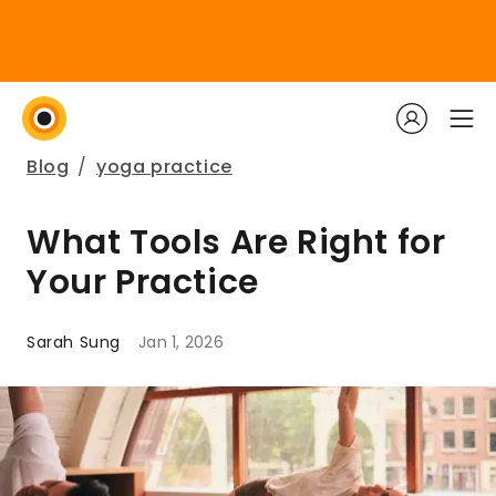
Blog
/
yoga practice
What Tools Are Right for
Your Practice
Sarah Sung
Jan 1, 2026