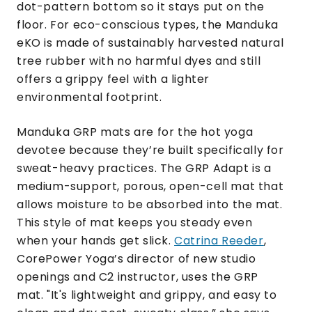
dot-pattern bottom so it stays put on the
floor. For eco-conscious types, the Manduka
eKO is made of sustainably harvested natural
tree rubber with no harmful dyes and still
offers a grippy feel with a lighter
environmental footprint.
Manduka GRP mats are for the hot yoga
devotee because they’re built specifically for
sweat-heavy practices. The GRP Adapt is a
medium-support, porous, open-cell mat that
allows moisture to be absorbed into the mat.
This style of mat keeps you steady even
when your hands get slick.
Catrina Reeder
,
CorePower Yoga’s director of new studio
openings and C2 instructor, uses the GRP
mat. "It's lightweight and grippy, and easy to