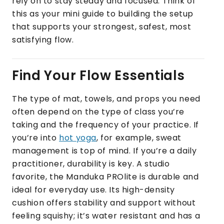
rely on to stay steady and focused. Think of
this as your mini guide to building the setup
that supports your strongest, safest, most
satisfying flow.
Find Your Flow Essentials
The type of mat, towels, and props you need
often depend on the type of class you’re
taking and the frequency of your practice. If
you’re into
hot yoga
, for example, sweat
management is top of mind. If you’re a daily
practitioner, durability is key. A studio
favorite, the Manduka PROlite is durable and
ideal for everyday use. Its high-density
cushion offers stability and support without
feeling squishy; it’s water resistant and has a