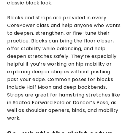
classic black look.
Blocks and straps are provided in every
CorePower class and help anyone who wants
to deepen, strengthen, or fine-tune their
practice. Blocks can bring the floor closer,
offer stability while balancing, and help
deepen stretches safely. They’re especially
helpful if you’re working on hip mobility or
exploring deeper shapes without pushing
past your edge. Common poses for blocks
include Half Moon and deep backbends.
Straps are great for hamstring stretches like
in Seated Forward Fold or Dancer’s Pose, as
well as shoulder openers, binds, and mobility
work.