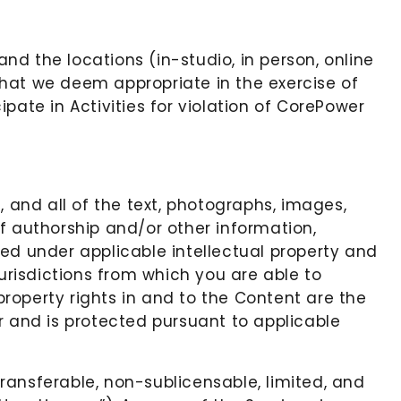
and the locations (in-studio, in person, online
 that we deem appropriate in the exercise of
ipate in Activities for violation of CorePower
, and all of the text, photographs, images,
 of authorship and/or other information,
ed under applicable intellectual property and
jurisdictions from which you are able to
 property rights in and to the Content are the
r and is protected pursuant to applicable
ransferable, non-sublicensable, limited, and