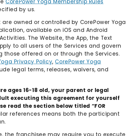
he
CorePower Yoga Membership Rules
ecified by us.
t are owned or controlled by CorePower Yoga
lication, available on iOS and Android
ctivities. The Website, the App, the Text
pply to all users of the Services and govern
ng those offered on or through the Services.
oga Privacy Policy
,
CorePower Yoga
lude legal terms, releases, waivers, and
re ages 16-18 old, your parent or legal
ult executing this agreement for yourself
ase read the section below titled “FOR
imilar references means both the participant
an.
ee, the franchisee may require you to execute