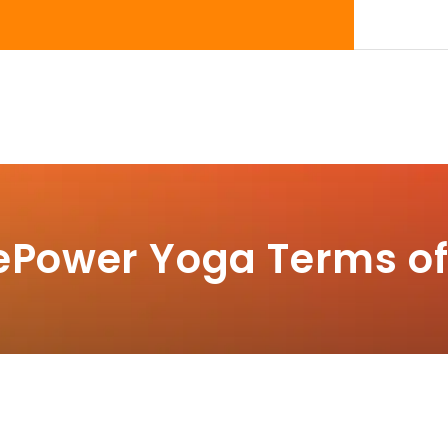
ePower Yoga Terms of