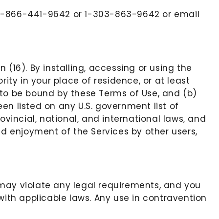
at 1-866-441-9642 or 1-303-863-9642 or email
(16). By installing, accessing or using the
ity in your place of residence, or at least
 to be bound by these Terms of Use, and (b)
en listed on any U.S. government list of
rovincial, national, and international laws, and
nd enjoyment of the Services by other users,
s may violate any legal requirements, and you
with applicable laws. Any use in contravention