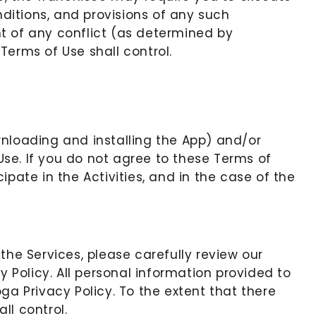
ditions, and provisions of any such
t of any conflict (as determined by
Terms of Use shall control.
wnloading and installing the App) and/or
se. If you do not agree to these Terms of
pate in the Activities, and in the case of the
 the Services, please carefully review our
y Policy. All personal information provided to
ga Privacy Policy. To the extent that there
ll control.