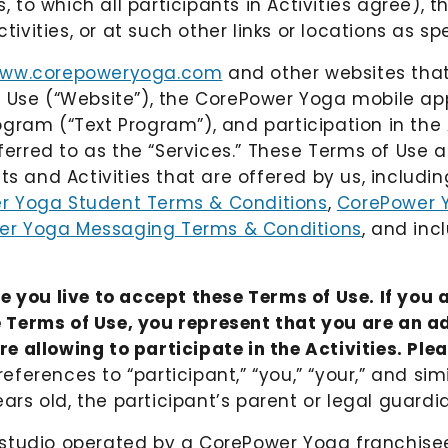
to which all participants in Activities agree), t
tivities, or at such other links or locations as sp
ww.corepoweryoga.com
and other websites tha
f Use (“Website”), the CorePower Yoga mobile app
ram (“Text Program”), and participation in the A
eferred to as the “Services.” These Terms of Use a
ts and Activities that are offered by us, includi
r Yoga Student Terms & Conditions
,
CorePower Y
er Yoga Messaging Terms & Conditions
, and inc
e you live to accept these Terms of Use. If you a
 Terms of Use, you represent that you are an ad
 allowing to participate in the Activities. Ple
 references to “participant,” “you,” “your,” and s
ears old, the participant’s parent or legal guardi
h a studio operated by a CorePower Yoga franchis