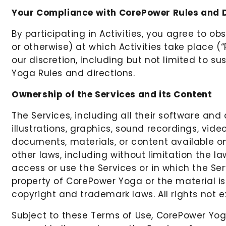
Your Compliance with CorePower Rules and D
By participating in Activities, you agree to ob
or otherwise) at which Activities take place (
our discretion, including but not limited to su
Yoga Rules and directions.
Ownership of the Services and its Content
The Services, including all their software and
illustrations, graphics, sound recordings, vide
documents, materials, or content available on
other laws, including without limitation the l
access or use the Services or in which the Ser
property of CorePower Yoga or the material is
copyright and trademark laws. All rights not 
Subject to these Terms of Use, CorePower Yoga