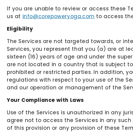
If you are unable to review or access these T
us at
info@corepoweryoga.com
to access the
Eligibility
The Services are not targeted towards, or inte
Services, you represent that you (a) are at le
sixteen (16) years of age and under the supe
are not located in a country that is subject 
prohibited or restricted parties. In addition, y
regulations with respect to your use of the S
and our operation or management of the Serv
Your Compliance with Laws
Use of the Services is unauthorized in any jur
agree not to access the Services in any such 
of this provision or any provision of these Term