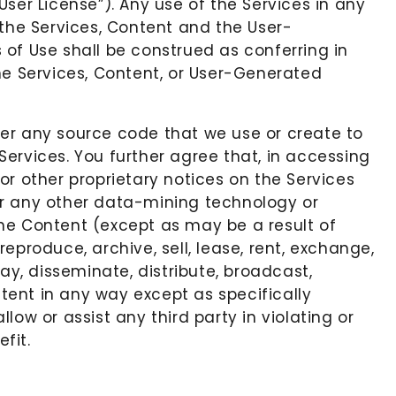
ser License”). Any use of the Services in any
f the Services, Content and the User-
s of Use shall be construed as conferring in
 the Services, Content, or User-Generated
ver any source code that we use or create to
ervices. You further agree that, in accessing
or other proprietary notices on the Services
, or any other data-mining technology or
the Content (except as may be a result of
eproduce, archive, sell, lease, rent, exchange,
ay, disseminate, distribute, broadcast,
ntent in any way except as specifically
ow or assist any third party in violating or
fit.