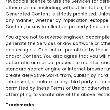
revocable license to use the Services for per
other manner, including, without limitation, th
Generated Content is strictly prohibited. Unle
any manner, whether by implication, estoppel or
Content, or any intellectual property (includin
You agree not to reverse engineer, decompile
generate the Services or any software or othe
and using our Content as permitted by these T
and/or Content. You also agree that you will n
automatic or manual process to monitor, cach
standard search engine or Internet browser usa
create derivative works from, publish by hard 
retransmit, circulate to any third party or on
permitted by these Terms of Use or otherwise i
attempting to violate any of the above restrict
Trademarks