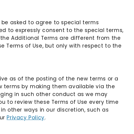
 be asked to agree to special terms
ed to expressly consent to the special terms,
 the Additional Terms are different from the
e Terms of Use, but only with respect to the
ive as of the posting of the new terms or a
ew terms by making them available via the
gaging in such other conduct as we may
u to review these Terms of Use every time
n other ways in our discretion, such as
our
Privacy Policy
.