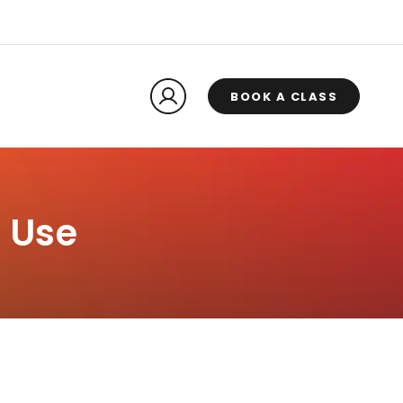
BOOK A CLASS
 Use