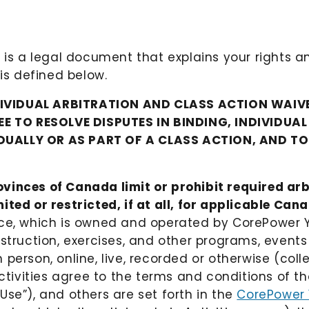
 is a legal document that explains your rights a
 is defined below.
DIVIDUAL ARBITRATION AND CLASS ACTION WAIVE
E TO RESOLVE DISPUTES IN BINDING, INDIVIDUA
IDUALLY OR AS PART OF A CLASS ACTION, AND T
vinces of Canada limit or prohibit required arb
ted or restricted, if at all, for applicable Can
ice, which is owned and operated by CorePower Y
nstruction, exercises, and other programs, event
erson, online, live, recorded or otherwise (collect
ctivities agree to the terms and conditions of tho
Use”), and others are set forth in the
CorePower 