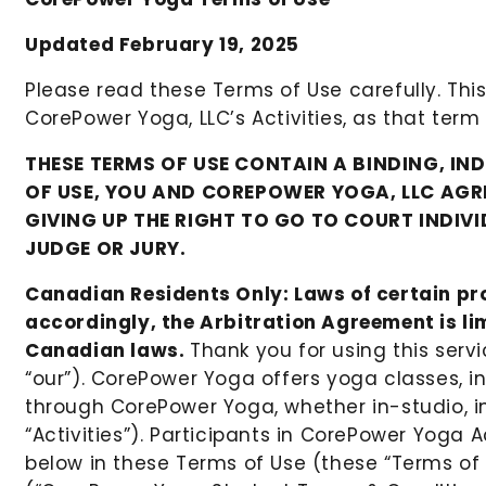
Updated February 19, 2025
Please read these Terms of Use carefully. This
CorePower Yoga, LLC’s Activities, as that term
THESE TERMS OF USE CONTAIN A BINDING, IN
OF USE, YOU AND COREPOWER YOGA, LLC AGRE
GIVING UP THE RIGHT TO GO TO COURT INDIV
JUDGE OR JURY.
Canadian Residents Only: Laws of certain pro
accordingly, the Arbitration Agreement is limi
Canadian laws.
Thank you for using this serv
“our”). CorePower Yoga offers yoga classes, i
through CorePower Yoga, whether in-studio, in p
“Activities”). Participants in CorePower Yoga A
below in these Terms of Use (these “Terms of 