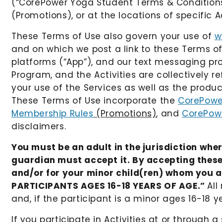
(“CorePower Yoga Student Terms & Conditions, 
(Promotions), or at the locations of specific Ac
These Terms of Use also govern your use of
w
and on which we post a link to these Terms o
platforms (“App”), and our text messaging prog
Program, and the Activities are collectively r
your use of the Services as well as the produc
These Terms of Use incorporate the
CorePowe
Membership Rules
(Promotions)
, and
CorePow
disclaimers.
You must be an adult in the jurisdiction wher
guardian must accept it. By accepting these
and/or for your minor child(ren) whom you are
PARTICIPANTS AGES 16-18 YEARS OF AGE.”
All
and, if the participant is a minor ages 16-18 y
If you participate in Activities at or throug