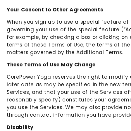
Your Consent to Other Agreements
When you sign up to use a special feature of
governing your use of the special feature (“A
for example, by checking a box or clicking on 
terms of these Terms of Use, the terms of the
matters governed by the Additional Terms.
These Terms of Use May Change
CorePower Yoga reserves the right to modify o
later date as may be specified in the new te
Services, and that your use of the Services 
reasonably specify) constitutes your agreem
you use the Services. We may also provide not
through contact information you have provide
Disability