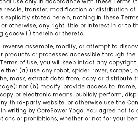
sonal use only in accordance with these Terms (“U
e resale, transfer, modification or distribution o
ss explicitly stated herein, nothing in these Term
 otherwise, any right, title or interest in or to
g goodwill) therein or thereto.
, reverse assemble, modify, or attempt to disco
r products or processes accessible through the S
erms of Use, you will keep intact any copyright 
either (a) use any robot, spider, rover, scraper
e, mask, extract data from, copy or distribute 
ge); nor (b) modify, provide access to, frame, r
copy or electronic means, publicly perform, displ
 any third-party website, or otherwise use the Co
n writing by CorePower Yoga. You agree not to all
ions or prohibitions, whether or not for your bene