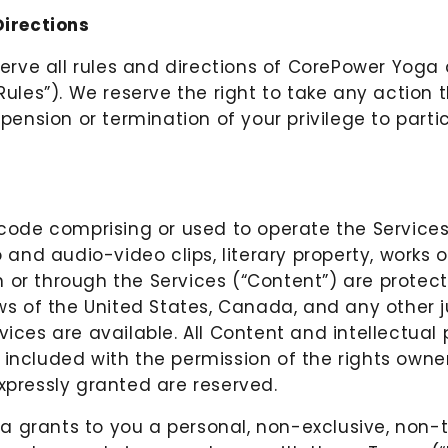
irections
serve all rules and directions of CorePower Yoga 
“Rules”). We reserve the right to take any action
spension or termination of your privilege to partic
 code comprising or used to operate the Services
o and audio-video clips, literary property, works
 or through the Services (“Content”) are protect
aws of the United States, Canada, and any other 
vices are available. All Content and intellectual
 included with the permission of the rights owne
expressly granted are reserved.
 grants to you a personal, non-exclusive, non-t