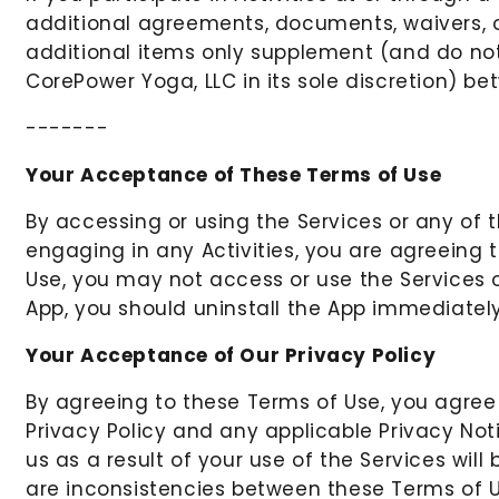
additional agreements, documents, waivers, o
additional items only supplement (and do not
CorePower Yoga, LLC in its sole discretion) b
-------
Your Acceptance of These Terms of Use
By accessing or using the Services or any of 
engaging in any Activities, you are agreeing
Use, you may not access or use the Services or
App, you should uninstall the App immediately
Your Acceptance of Our Privacy Policy
By agreeing to these Terms of Use, you agree
Privacy Policy and any applicable Privacy Noti
us as a result of your use of the Services wil
are inconsistencies between these Terms of Us