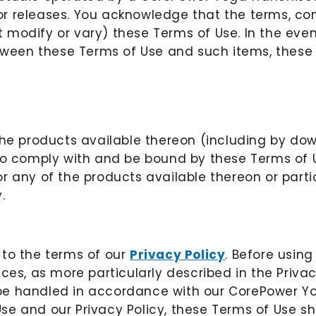
r releases. You acknowledge that the terms, con
 modify or vary) these Terms of Use. In the even
etween these Terms of Use and such items, these 
the products available thereon (including by do
 to comply with and be bound by these Terms of U
 any of the products available thereon or partici
.
 to the terms of our
Privacy Policy
. Before using
ces, as more particularly described in the Privac
l be handled in accordance with our CorePower Yo
e and our Privacy Policy, these Terms of Use sha