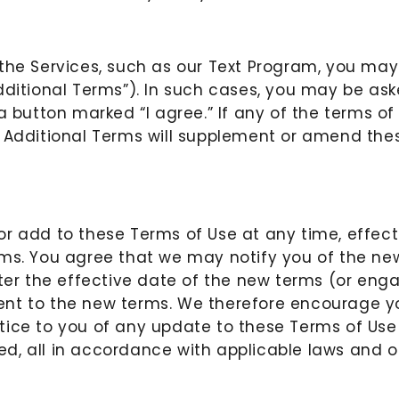
 the Services, such as our Text Program, you may
dditional Terms”). In such cases, you may be ask
a button marked “I agree.” If any of the terms of
 Additional Terms will supplement or amend thes
r add to these Terms of Use at any time, effect
rms. You agree that we may notify you of the n
after the effective date of the new terms (or en
ent to the new terms. We therefore encourage yo
ice to you of any update to these Terms of Use i
d, all in accordance with applicable laws and 