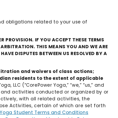
nd obligations related to your use of
R PROVISION. IF YOU ACCEPT THESE TERMS
L ARBITRATION. THIS MEANS YOU AND WE ARE
O HAVE DISPUTES BETWEEN US RESOLVED BY A
itration and waivers of class actions;
adian residents to the extent of applicable
oga, LLC (“CorePower Yoga,” “we,” “us,” and
s and activities conducted or organized by or
ively, with all related activities, the
se Activities, certain of which are set forth
Yoga Student Terms and Conditions