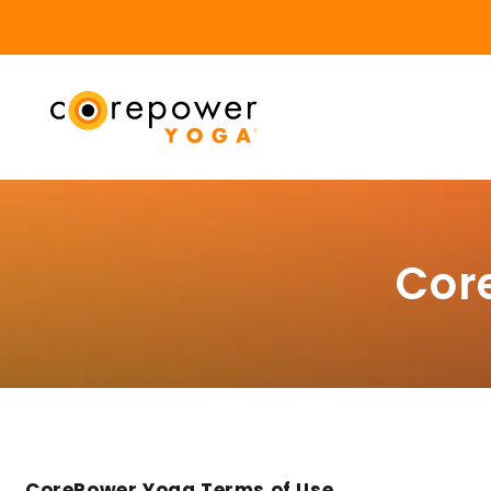
Cor
CorePower Yoga Terms of Use