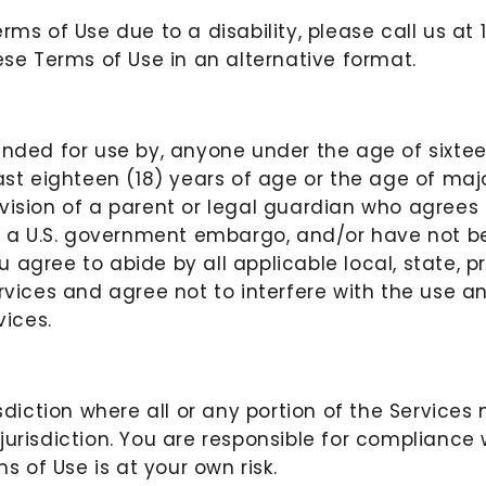
erms of Use due to a disability, please call us 
se Terms of Use in an alternative format.
nded for use by, anyone under the age of sixteen 
ast eighteen (18) years of age or the age of major
rvision of a parent or legal guardian who agrees
to a U.S. government embargo, and/or have not be
ou agree to abide by all applicable local, state, p
ervices and agree not to interfere with the use a
ices.
isdiction where all or any portion of the Service
jurisdiction. You are responsible for compliance 
s of Use is at your own risk.