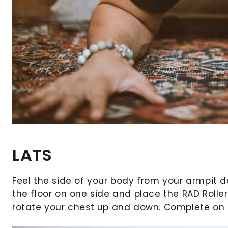
LATS
Feel the side of your body from your armpit d
the floor on one side and place the RAD Roller
rotate your chest up and down. Complete on le