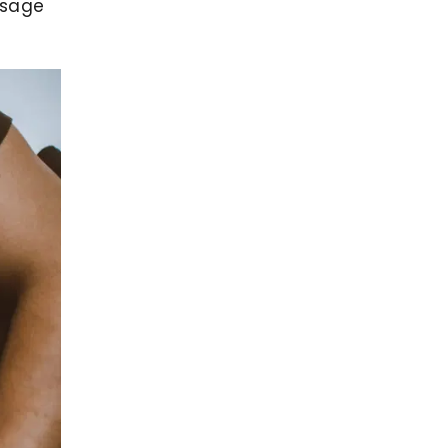
ssage