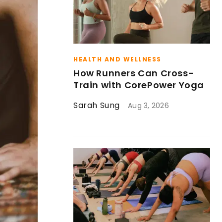
HEALTH AND WELLNESS
How Runners Can Cross-
Train with CorePower Yoga
Sarah Sung
Aug 3, 2026