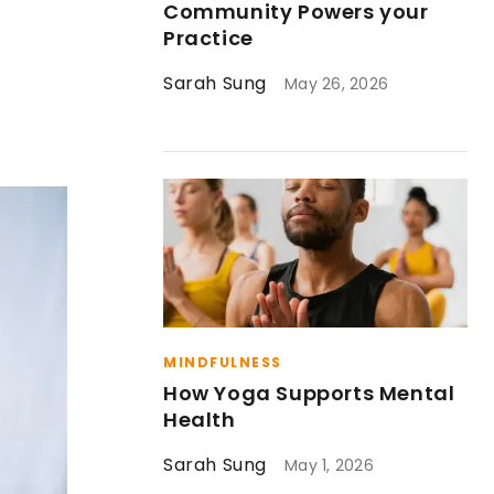
Community Powers your
Practice
Sarah Sung
May 26, 2026
MINDFULNESS
How Yoga Supports Mental
Health
Sarah Sung
May 1, 2026