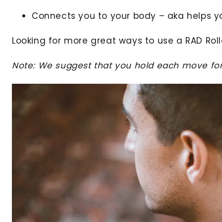
Connects you to your body – aka helps y
Looking for more great ways to use a RAD Rol
Note: We suggest that you hold each move for