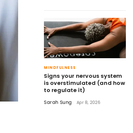
MINDFULNESS
Signs your nervous system
is overstimulated (and how
to regulate it)
Sarah Sung
Apr 8, 2026