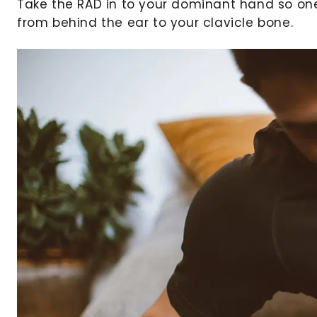
Take the RAD in to your dominant hand so on
from behind the ear to your clavicle bone.