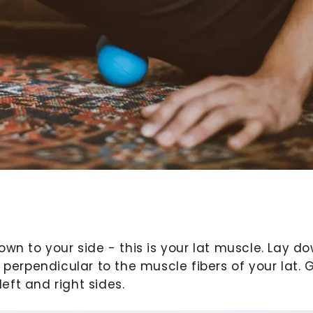
own to your side - this is your lat muscle. Lay d
 perpendicular to the muscle fibers of your lat. 
ft and right sides.