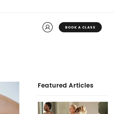
BOOK A CLASS
Featured Articles