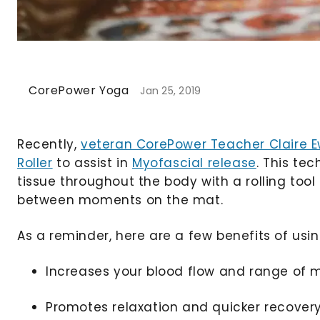
CorePower Yoga
Jan 25, 2019
Recently,
veteran CorePower Teacher Claire 
Roller
to assist in
Myofascial release
. This te
tissue throughout the body with a rolling to
between moments on the mat.
As a reminder, here are a few benefits of usin
Increases your blood flow and range of 
Promotes relaxation and quicker recover