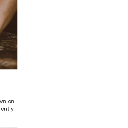
own on
Gently