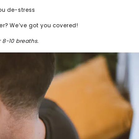
ou de-stress
ler? We’ve got you covered!
 8-10 breaths.