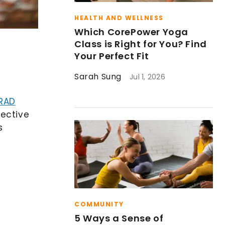
HEALTH AND WELLNESS
Which CorePower Yoga
Class is Right for You? Find
Your Perfect Fit
Sarah Sung
Jul 1, 2026
RAD
nective
s
COMMUNITY
5 Ways a Sense of