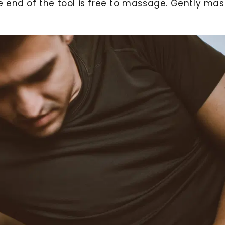
e end of the tool is free to massage. Gently ma