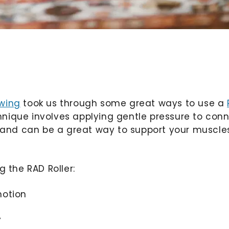
Ewing
took us through some great ways to use a
chnique involves applying gentle pressure to con
ol and can be a great way to support your muscle
g the RAD Roller:
motion
y