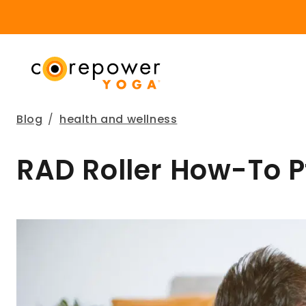
Blog
/
health and wellness
RAD Roller How-To Pt