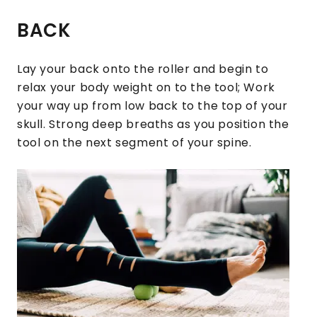
BACK
Lay your back onto the roller and begin to
relax your body weight on to the tool; Work
your way up from low back to the top of your
skull. Strong deep breaths as you position the
tool on the next segment of your spine.