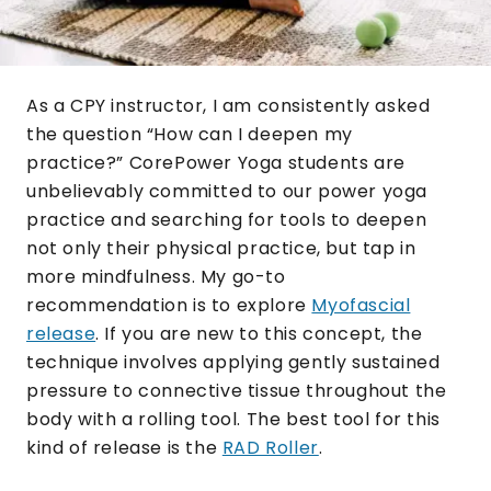
As a CPY instructor, I am consistently asked
the question “How can I deepen my
practice?” CorePower Yoga students are
unbelievably committed to our power yoga
practice and searching for tools to deepen
not only their physical practice, but tap in
more mindfulness. My go-to
recommendation is to explore
Myofascial
release
. If you are new to this concept, the
technique involves applying gently sustained
pressure to connective tissue throughout the
body with a rolling tool. The best tool for this
kind of release is the
RAD Roller
.