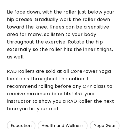
Lie face down, with the roller just below your
hip crease. Gradually work the roller down
toward the knee. Knees can be a sensitive
area for many, so listen to your body
throughout the exercise. Rotate the hip
externally so the roller hits the inner thighs,
as well.
RAD Rollers are sold at all CorePower Yoga
locations throughout the nation. I
recommend rolling before any CPY class to
receive maximum benefits! Ask your
instructor to show you a RAD Roller the next
time you hit your mat.
Education
Health and Wellness
Yoga Gear