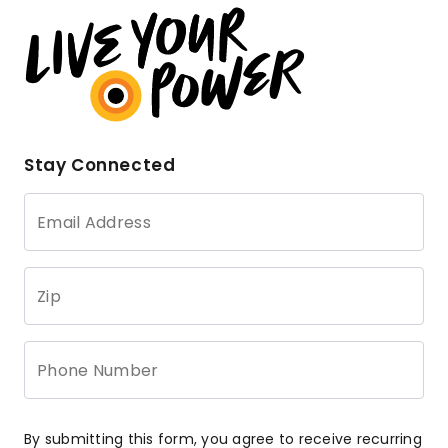
Stay Connected
Email Address
Zip
Phone Number
By submitting this form, you agree to receive recurring