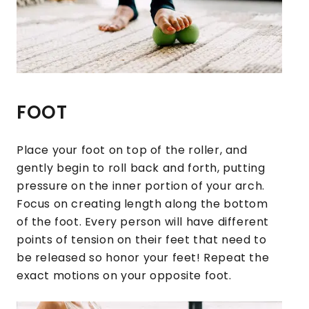
FOOT
Place your foot on top of the roller, and
gently begin to roll back and forth, putting
pressure on the inner portion of your arch.
Focus on creating length along the bottom
of the foot. Every person will have different
points of tension on their feet that need to
be released so honor your feet! Repeat the
exact motions on your opposite foot.