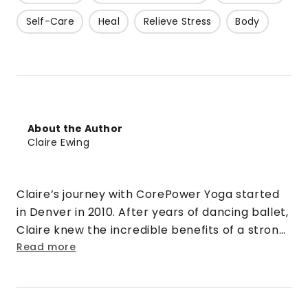
Self-Care
Heal
Relieve Stress
Body
About the Author
Claire Ewing
Claire’s journey with CorePower Yoga started
in Denver in 2010. After years of dancing ballet,
Claire knew the incredible benefits of a strong
mind / body connection. Yoga was a seamless
Read more
transition and Claire fell in love with not only
the intensity of CPY classes, but also the
community. Claire dove right in to her 200 Hr.