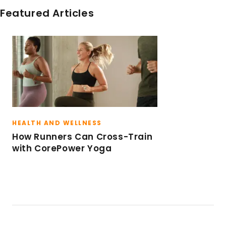
Teacher Training in 2012. Claire is also certified
Featured Articles
in the RAD Yoga program and how to
incorporate the tools in to yoga classes. She
now teaches a variety of CPY formats
throughout the Denver market.
HEALTH AND WELLNESS
How Runners Can Cross-Train
with CorePower Yoga