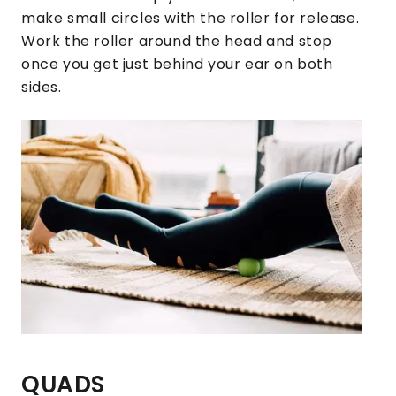
make small circles with the roller for release.
Work the roller around the head and stop
once you get just behind your ear on both
sides.
QUADS