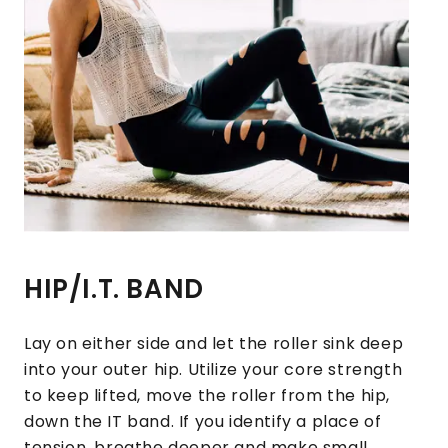
HIP/I.T. BAND
Lay on either side and let the roller sink deep
into your outer hip. Utilize your core strength
to keep lifted, move the roller from the hip,
down the IT band. If you identify a place of
tension, breathe deeper and make small