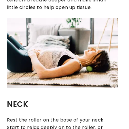
little circles to help open up tissue.
NECK
Rest the roller on the base of your neck.
Start to relax deeply on to the roller, or