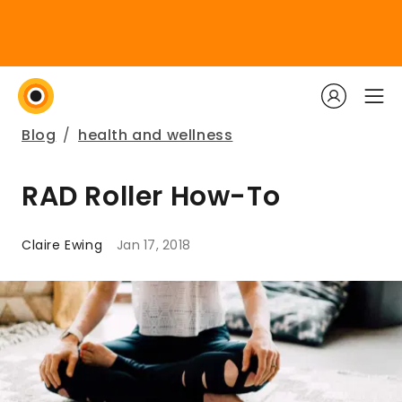
Blog
/
health and wellness
RAD Roller How-To
Claire Ewing
Jan 17, 2018