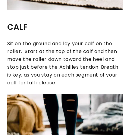
CALF
Sit on the ground and lay your calf on the
roller. Start at the top of the calf and then
move the roller down toward the heel and
stop just before the Achilles tendon. Breath
is key; as you stay on each segment of your
calf for full release.