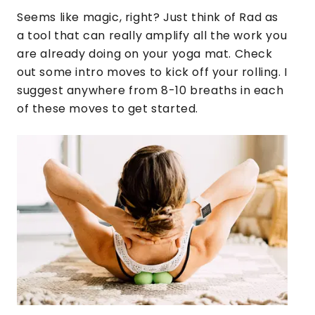
Seems like magic, right? Just think of Rad as
a tool that can really amplify all the work you
are already doing on your yoga mat. Check
out some intro moves to kick off your rolling. I
suggest anywhere from 8-10 breaths in each
of these moves to get started.