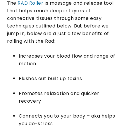
The
RAD Roller
is massage and release tool
that helps reach deeper layers of
connective tissues through some easy
techniques outlined below. But before we
jump in, below are a just a few benefits of
rolling with the Rad:
Increases your blood flow and range of
motion
Flushes out built up toxins
Promotes relaxation and quicker
recovery
Connects you to your body – aka helps
you de-stress