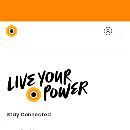
Stay Connected