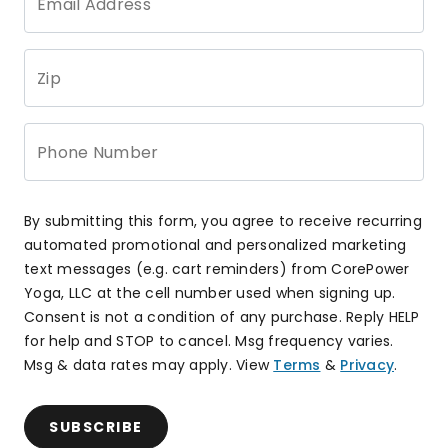
Email Address
Zip
Phone Number
By submitting this form, you agree to receive recurring
automated promotional and personalized marketing
text messages (e.g. cart reminders) from CorePower
Yoga, LLC at the cell number used when signing up.
Consent is not a condition of any purchase. Reply HELP
for help and STOP to cancel. Msg frequency varies.
Msg & data rates may apply. View
Terms
&
Privacy
.
SUBSCRIBE