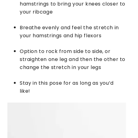
hamstrings to bring your knees closer to
your ribcage
Breathe evenly and feel the stretch in
your hamstrings and hip flexors
Option to rock from side to side, or
straighten one leg and then the other to
change the stretch in your legs
​Stay in this pose for as long as you’d
like!