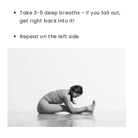
Take 3-5 deep breaths – if you fall out,
get right back into it!
​Repeat on the left side