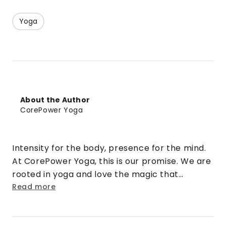
Yoga
About the Author
CorePower Yoga
Intensity for the body, presence for the mind.
At CorePower Yoga, this is our promise. We are
rooted in yoga and love the magic that
happens when that practice is cranked up to
Read more
eleven. We turn doubt into security. Strangers
into friends. Rigid into fluid. And stress into