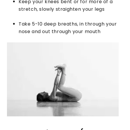
Keep your knees bent or for more of a
stretch, slowly straighten your legs
​Take 5-10 deep breaths, in through your
nose and out through your mouth