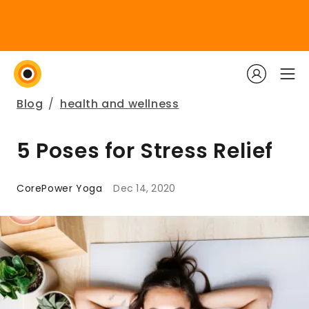
Blog
/
health and wellness
5 Poses for Stress Relief
CorePower Yoga
Dec 14, 2020