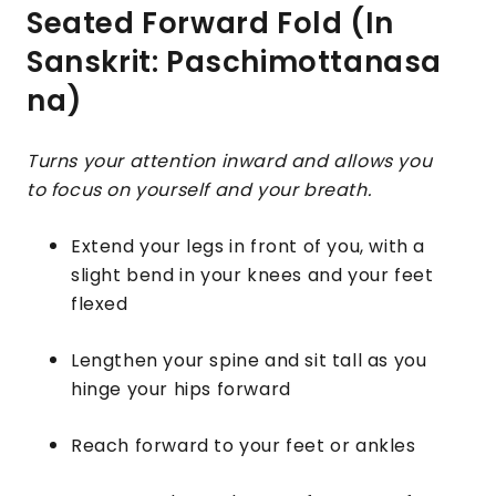
Seated Forward Fold (In
Sanskrit: Paschimottanasa
na)
Turns your attention inward and allows you
to focus on yourself and your breath.
Extend your legs in front of you, with a
slight bend in your knees and your feet
flexed
Lengthen your spine and sit tall as you
hinge your hips forward
Reach forward to your feet or ankles