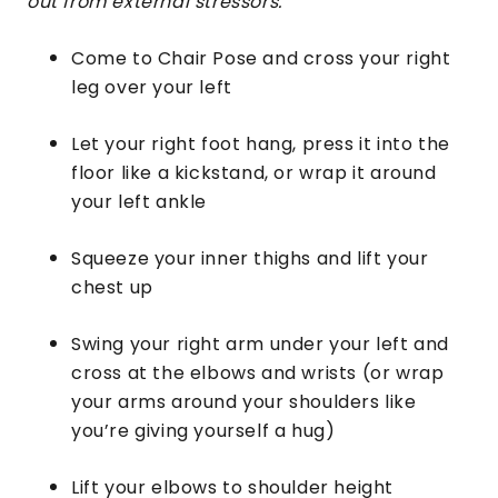
out from external stressors.
Come to Chair Pose and cross your right
leg over your left
Let your right foot hang, press it into the
floor like a kickstand, or wrap it around
your left ankle
Squeeze your inner thighs and lift your
chest up
Swing your right arm under your left and
cross at the elbows and wrists (or wrap
your arms around your shoulders like
you’re giving yourself a hug)
Lift your elbows to shoulder height