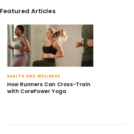
sweat.
Featured Articles
HEALTH AND WELLNESS
How Runners Can Cross-Train
with CorePower Yoga