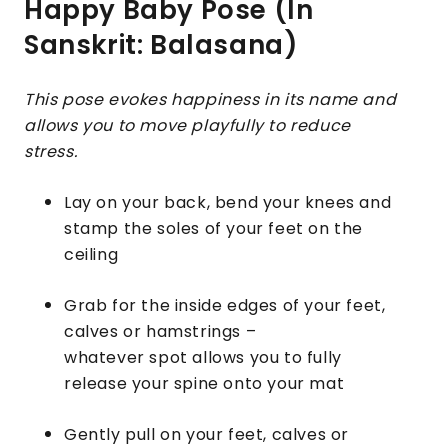
Happy Baby Pose (In
Sanskrit: Balasana)
This pose evokes happiness in its name and
allows you to move playfully to reduce
stress.
Lay on your back, bend your knees and
stamp the soles of your feet on the
ceiling
Grab for the inside edges of your feet,
calves or hamstrings –
whatever spot allows you to fully
release your spine onto your mat
Gently pull on your feet, calves or