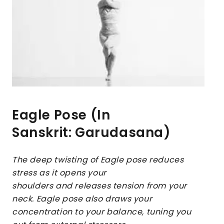
Eagle Pose (In
Sanskrit: Garudasana)
The deep twisting of Eagle pose reduces
stress as it opens your
shoulders and releases tension from your
neck. Eagle pose also draws your
concentration to your balance, tuning you