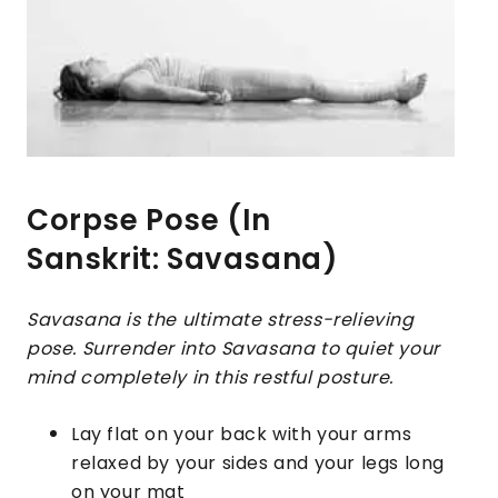
Corpse Pose (In
Sanskrit: Savasana)
Savasana is the ultimate stress-relieving
pose. Surrender into Savasana to quiet your
mind completely in this restful posture.
Lay flat on your back with your arms
relaxed by your sides and your legs long
on your mat