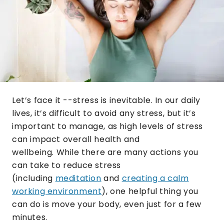
Let’s face it --stress is inevitable. In our daily
lives, it’s difficult to avoid any stress, but it’s
important to manage, as high levels of stress
can impact overall health and
wellbeing. While there are many actions you
can take to reduce stress
(including
meditation
and
creating a calm
working environment
), one helpful thing you
can do is move your body, even just for a few
minutes.