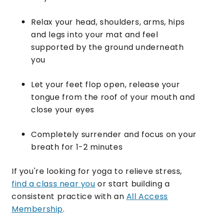
Relax your head, shoulders, arms, hips
and legs into your mat and feel
supported by the ground underneath
you
Let your feet flop open, release your
tongue from the roof of your mouth and
close your eyes
​Completely surrender and focus on your
breath for 1-2 minutes
If you're looking for yoga to relieve stress,
find a class near you
or start building a
consistent practice with an
All Access
Membership
.