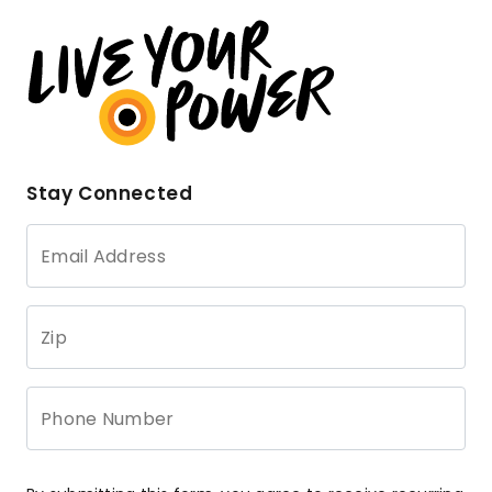
Stay Connected
Email Address
Zip
Phone Number