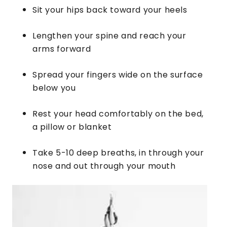
Sit your hips back toward your heels
Lengthen your spine and reach your
arms forward
Spread your fingers wide on the surface
below you
Rest your head comfortably on the bed,
a pillow or blanket
​Take 5-10 deep breaths, in through your
nose and out through your mouth