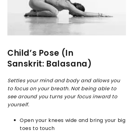
Child’s Pose (In
Sanskrit: Balasana)
Settles your mind and body and allows you
to focus on your breath. Not being able to
see around you turns your focus inward to
yourself.
Open your knees wide and bring your big
toes to touch