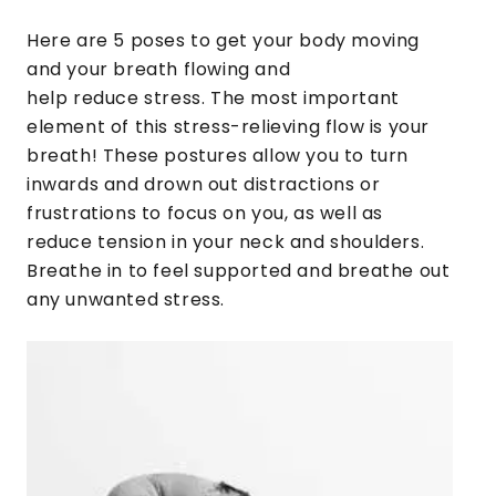
Here are 5 poses to get your body moving
and your breath flowing and
help reduce stress. The most important
element of this stress-relieving flow is your
breath! These postures allow you to turn
inwards and drown out distractions or
frustrations to focus on you, as well as
reduce tension in your neck and shoulders.
Breathe in to feel supported and breathe out
any unwanted stress.