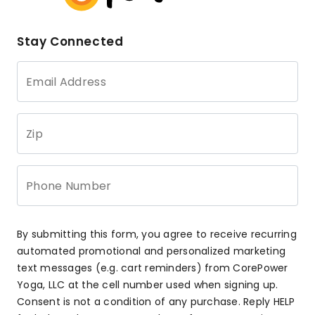
Stay Connected
Email Address
Zip
Phone Number
By submitting this form, you agree to receive recurring
automated promotional and personalized marketing
text messages (e.g. cart reminders) from CorePower
Yoga, LLC at the cell number used when signing up.
Consent is not a condition of any purchase. Reply HELP