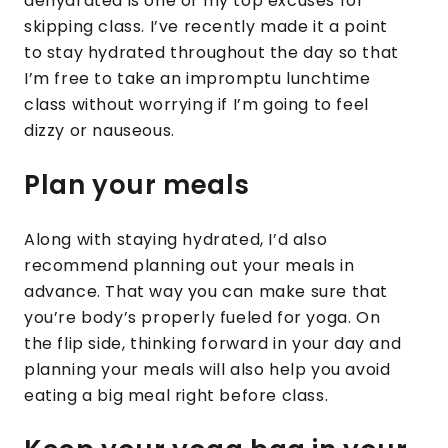
dehydrated is one of my top excuses for
skipping class. I’ve recently made it a point
to stay hydrated throughout the day so that
I’m free to take an impromptu lunchtime
class without worrying if I’m going to feel
dizzy or nauseous.
Plan your meals
Along with staying hydrated, I’d also
recommend planning out your meals in
advance. That way you can make sure that
you’re body’s properly fueled for yoga. On
the flip side, thinking forward in your day and
planning your meals will also help you avoid
eating a big meal right before class.