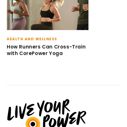
HEALTH AND WELLNESS
How Runners Can Cross-Train
with CorePower Yoga