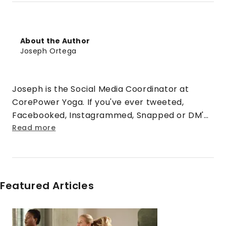
About the Author
Joseph Ortega
Joseph is the Social Media Coordinator at
CorePower Yoga. If you've ever tweeted,
Facebooked, Instagrammed, Snapped or DM'd
@CorePowerYoga, you've talked with him
Read more
before! When he's not tweeting, he enjoys
grabbing his camera, hiking boots and
exploring the mountains of Colorado.
Featured Articles