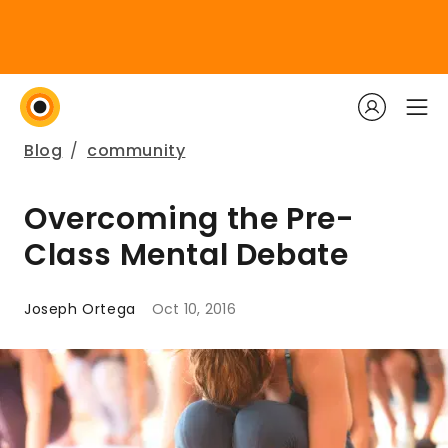
Blog
/
community
Overcoming the Pre-
Class Mental Debate
Joseph Ortega
Oct 10, 2016