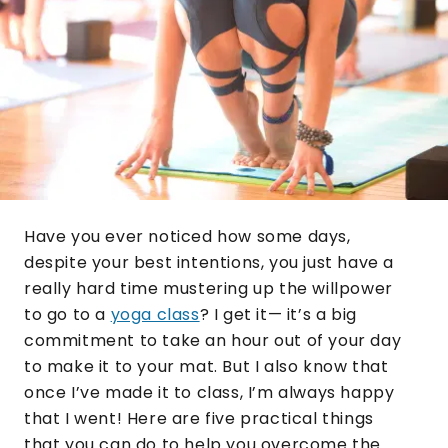
Have you ever noticed how some days,
despite your best intentions, you just have a
really hard time mustering up the willpower
to go to a
yoga class
? I get it— it’s a big
commitment to take an hour out of your day
to make it to your mat. But I also know that
once I’ve made it to class, I’m always happy
that I went! Here are five practical things
that you can do to help you overcome the