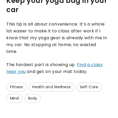
Keep your yoga bag in your
car
This tip is all about convenience. It’s a whole
lot easier to make it to class after work if I
know that my yoga gear is already with me in
my car. No stopping at home, no wasted
time.
The hardest part is showing up.
Find a class
near you
and get on your mat today.
Fitness
Health and Wellness
Self-Care
Mind
Body