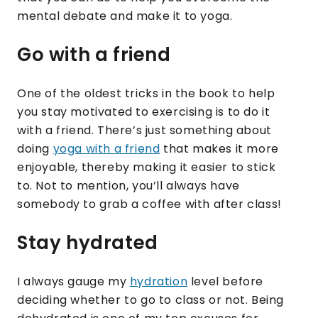
mental debate and make it to yoga.
Go with a friend
One of the oldest tricks in the book to help
you stay motivated to exercising is to do it
with a friend. There’s just something about
doing
yoga with a friend
that makes it more
enjoyable, thereby making it easier to stick
to. Not to mention, you’ll always have
somebody to grab a coffee with after class!
Stay hydrated
I always gauge my
hydration
level before
deciding whether to go to class or not. Being