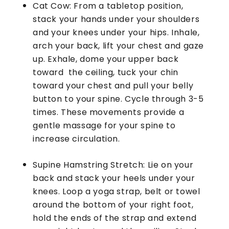
Cat Cow: From a tabletop position,
stack your hands under your shoulders
and your knees under your hips. Inhale,
arch your back, lift your chest and gaze
up. Exhale, dome your upper back
toward the ceiling, tuck your chin
toward your chest and pull your belly
button to your spine. Cycle through 3-5
times. These movements provide a
gentle massage for your spine to
increase circulation.
Supine Hamstring Stretch: Lie on your
back and stack your heels under your
knees. Loop a yoga strap, belt or towel
around the bottom of your right foot,
hold the ends of the strap and extend