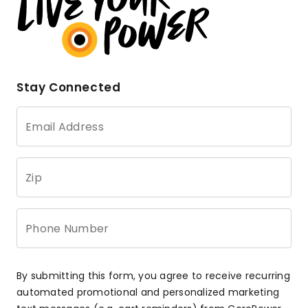
Stay Connected
Email Address
Zip
Phone Number
By submitting this form, you agree to receive recurring
automated promotional and personalized marketing