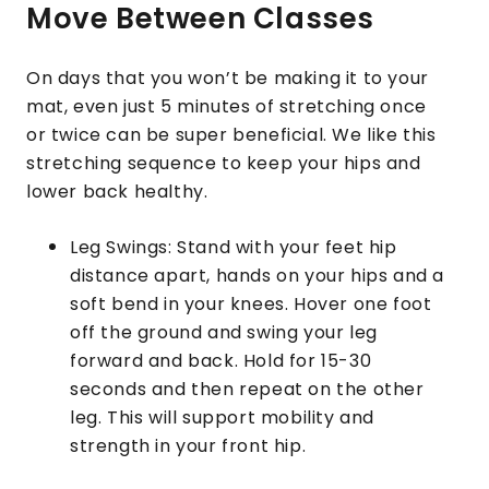
Move Between Classes
On days that you won’t be making it to your
mat, even just 5 minutes of stretching once
or twice can be super beneficial. We like this
stretching sequence to keep your hips and
lower back healthy.
Leg Swings: Stand with your feet hip
distance apart, hands on your hips and a
soft bend in your knees. Hover one foot
off the ground and swing your leg
forward and back. Hold for 15-30
seconds and then repeat on the other
leg. This will support mobility and
strength in your front hip.