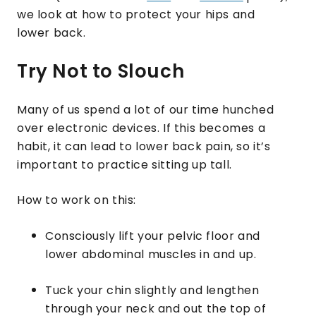
we look at how to protect your hips and
lower back.
Try Not to Slouch
Many of us spend a lot of our time hunched
over electronic devices. If this becomes a
habit, it can lead to lower back pain, so it’s
important to practice sitting up tall.
How to work on this:
Consciously lift your pelvic floor and
lower abdominal muscles in and up.
Tuck your chin slightly and lengthen
through your neck and out the top of