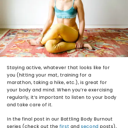
Staying active, whatever that looks like for
you (hitting your mat, training for a
marathon, taking a hike, etc.), is great for
your body and mind. When you’re exercising
regularly, it’s important to listen to your body
and take care of it.
In the final post in our Battling Body Burnout
series (check out the
first
and
second
posts),