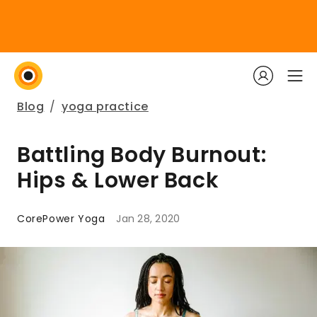
Blog
/
yoga practice
Battling Body Burnout:
Hips & Lower Back
CorePower Yoga
Jan 28, 2020