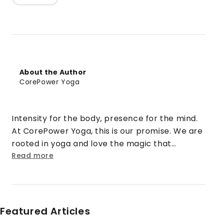
About the Author
CorePower Yoga
Intensity for the body, presence for the mind.
At CorePower Yoga, this is our promise. We are
rooted in yoga and love the magic that
happens when that practice is cranked up to
Read more
eleven. We turn doubt into security. Strangers
into friends. Rigid into fluid. And stress into
sweat.
Featured Articles