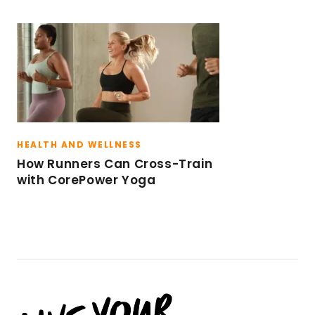
HEALTH AND WELLNESS
How Runners Can Cross-Train
with CorePower Yoga