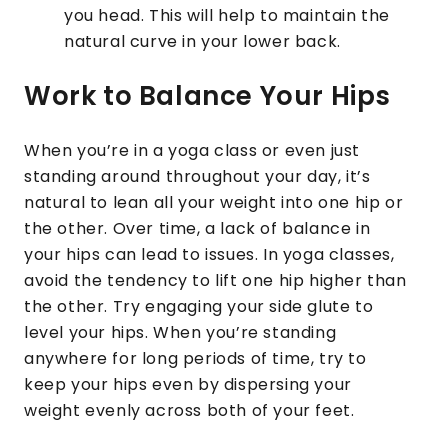
you head. This will help to maintain the
natural curve in your lower back.
Work to Balance Your Hips
When you’re in a yoga class or even just
standing around throughout your day, it’s
natural to lean all your weight into one hip or
the other. Over time, a lack of balance in
your hips can lead to issues. In yoga classes,
avoid the tendency to lift one hip higher than
the other. Try engaging your side glute to
level your hips. When you’re standing
anywhere for long periods of time, try to
keep your hips even by dispersing your
weight evenly across both of your feet.