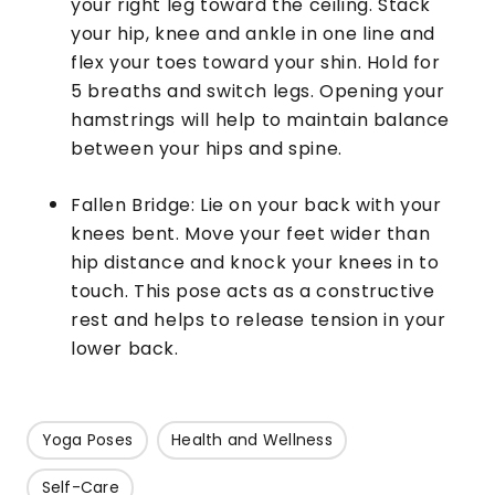
your right leg toward the ceiling. Stack
your hip, knee and ankle in one line and
flex your toes toward your shin. Hold for
5 breaths and switch legs. Opening your
hamstrings will help to maintain balance
between your hips and spine.
Fallen Bridge: Lie on your back with your
knees bent. Move your feet wider than
hip distance and knock your knees in to
touch. This pose acts as a constructive
rest and helps to release tension in your
lower back.
Yoga Poses
Health and Wellness
Self-Care