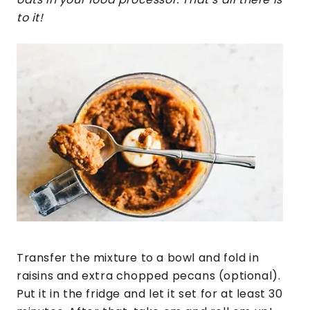
to it!
Transfer the mixture to a bowl and fold in
raisins and extra chopped pecans (optional).
Put it in the fridge and let it set for at least 30