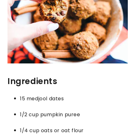
Ingredients
15 medjool dates
1/2 cup pumpkin puree
1/4 cup oats or oat flour