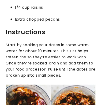
1/4 cup raisins
Extra chopped pecans
Instructions
Start by soaking your dates in some warm
water for about 10 minutes. This just helps
soften the so they’re easier to work with.
Once they’re soaked, drain and add them to
your food processor. Pulse until the dates are
broken up into small pieces.