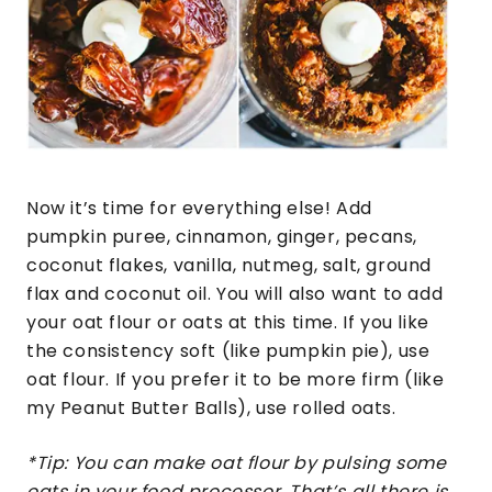
Now it’s time for everything else! Add
pumpkin puree, cinnamon, ginger, pecans,
coconut flakes, vanilla, nutmeg, salt, ground
flax and coconut oil. You will also want to add
your oat flour or oats at this time. If you like
the consistency soft (like pumpkin pie), use
oat flour. If you prefer it to be more firm (like
my Peanut Butter Balls), use rolled oats.
*Tip: You can make oat flour by pulsing some
oats in your food processor. That’s all there is