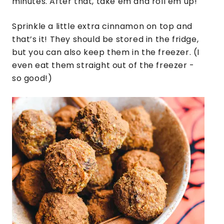
minutes. After that, take em and roll em up!
Sprinkle a little extra cinnamon on top and
that’s it! They should be stored in the fridge,
but you can also keep them in the freezer. (I
even eat them straight out of the freezer -
so good!)