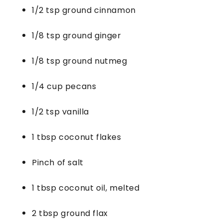
1/2 tsp ground cinnamon
1/8 tsp ground ginger
1/8 tsp ground nutmeg
1/4 cup pecans
1/2 tsp vanilla
1 tbsp coconut flakes
Pinch of salt
1 tbsp coconut oil, melted
2 tbsp ground flax