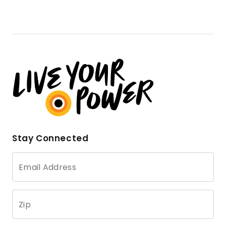
Stay Connected
Email Address
Zip