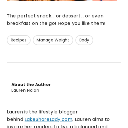
The perfect snack... or dessert... or even
breakfast on the go! Hope you like them!
Recipes
Manage Weight
Body
About the Author
Lauren Nolan
Lauren is the lifestyle blogger
behind
LakeShoreLady.com
. Lauren aims to
inspire her readers to live a balanced and