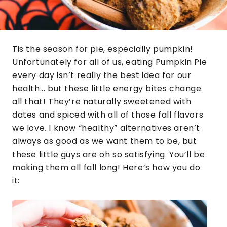
Tis the season for pie, especially pumpkin!
Unfortunately for all of us, eating Pumpkin Pie
every day isn’t really the best idea for our
health... but these little energy bites change
all that! They’re naturally sweetened with
dates and spiced with all of those fall flavors
we love. I know “healthy” alternatives aren’t
always as good as we want them to be, but
these little guys are oh so satisfying. You’ll be
making them all fall long! Here’s how you do
it: