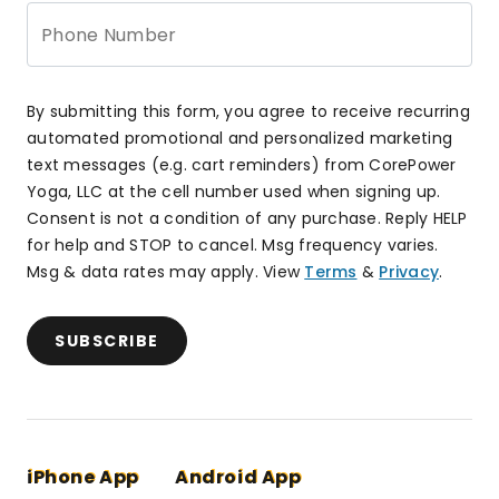
Phone Number
By submitting this form, you agree to receive recurring
automated promotional and personalized marketing
text messages (e.g. cart reminders) from CorePower
Yoga, LLC at the cell number used when signing up.
Consent is not a condition of any purchase. Reply HELP
for help and STOP to cancel. Msg frequency varies.
Msg & data rates may apply. View
Terms
&
Privacy
.
SUBSCRIBE
iPhone App
Android App