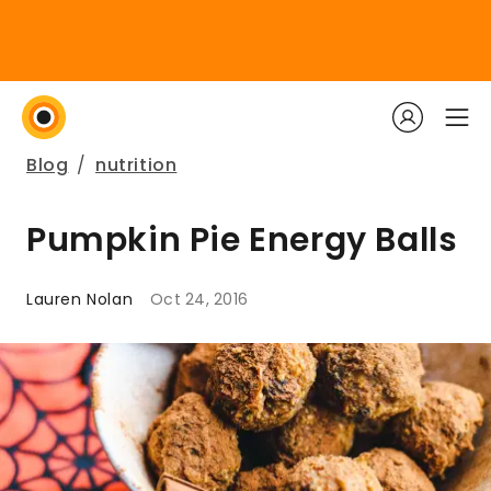
Blog
/
nutrition
Pumpkin Pie Energy Balls
Lauren Nolan
Oct 24, 2016