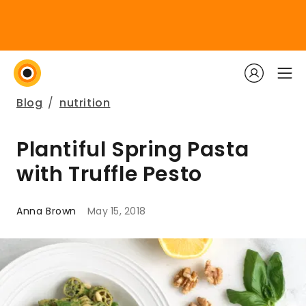
Blog
/
nutrition
Plantiful Spring Pasta
with Truffle Pesto
Anna Brown
May 15, 2018