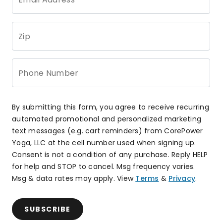
Zip
Phone Number
By submitting this form, you agree to receive recurring
automated promotional and personalized marketing
text messages (e.g. cart reminders) from CorePower
Yoga, LLC at the cell number used when signing up.
Consent is not a condition of any purchase. Reply HELP
for help and STOP to cancel. Msg frequency varies.
Msg & data rates may apply. View
Terms
&
Privacy
.
SUBSCRIBE