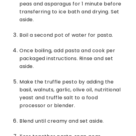
peas and asparagus for 1 minute before
transferring to ice bath and drying. Set
aside.
Boil a second pot of water for pasta.
Once boiling, add pasta and cook per
packaged instructions. Rinse and set
aside.
Make the truffle pesto by adding the
basil, walnuts, garlic, olive oil, nutritional
yeast and truffle salt to a food
processor or blender.
Blend until creamy and set aside.