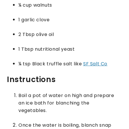
¼ cup walnuts
1 garlic clove
2 Tbsp olive oil
1 Tbsp nutritional yeast
¼ tsp Black truffle salt like
SF Salt Co
Instructions
Boil a pot of water on high and prepare
an ice bath for blanching the
vegetables.
Once the water is boiling, blanch snap