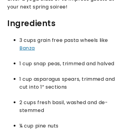
your next spring soiree!
Ingredients
3 cups grain free pasta wheels like
Banza
1 cup snap peas, trimmed and halved
1 cup asparagus spears, trimmed and
cut into 1” sections
2 cups fresh basil, washed and de-
stemmed
¼ cup pine nuts