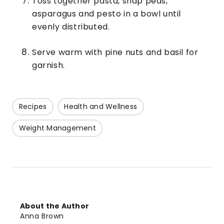
Toss together pasta, snap peas,
asparagus and pesto in a bowl until
evenly distributed.
Serve warm with pine nuts and basil for
garnish.
Recipes
Health and Wellness
Weight Management
About the Author
Anna Brown