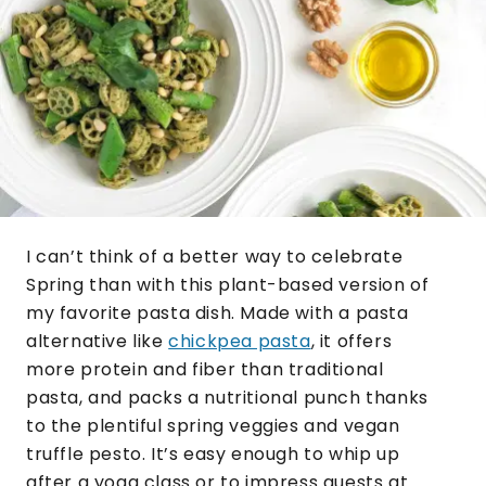
I can’t think of a better way to celebrate
Spring than with this plant-based version of
my favorite pasta dish. Made with a pasta
alternative like
chickpea pasta
, it offers
more protein and fiber than traditional
pasta, and packs a nutritional punch thanks
to the plentiful spring veggies and vegan
truffle pesto. It’s easy enough to whip up
after a yoga class or to impress guests at