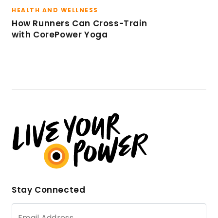
HEALTH AND WELLNESS
How Runners Can Cross-Train
with CorePower Yoga
Stay Connected
Email Address