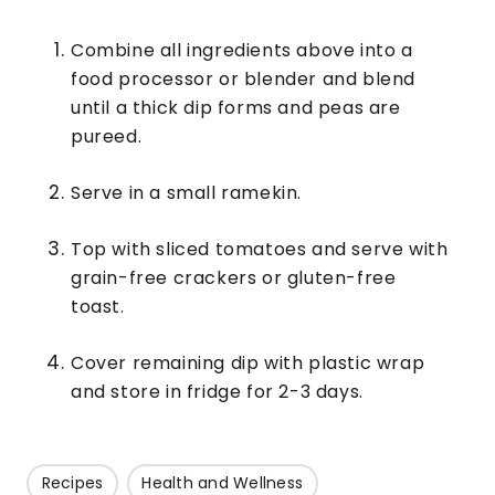
Combine all ingredients above into a
food processor or blender and blend
until a thick dip forms and peas are
pureed.
Serve in a small ramekin.
Top with sliced tomatoes and serve with
grain-free crackers or gluten-free
toast.
Cover remaining dip with plastic wrap
and store in fridge for 2-3 days.
Recipes
Health and Wellness