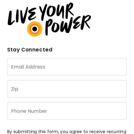
Stay Connected
Email Address
Zip
Phone Number
By submitting this form, you agree to receive recurring