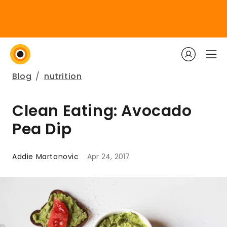
Blog
/
nutrition
Clean Eating: Avocado
Pea Dip
Addie Martanovic
Apr 24, 2017