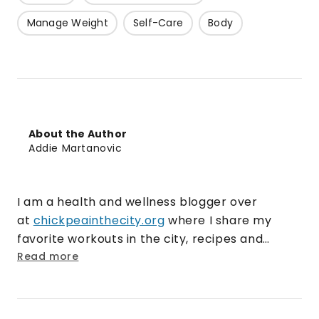
Manage Weight
Self-Care
Body
About the Author
Addie Martanovic
I am a health and wellness blogger over
at
chickpeainthecity.org
where I share my
favorite workouts in the city, recipes and
current/past travels. I currently work for a
Read more
gluten-free snack and baking mix company in
Chicago as a social media coordinator, while
pursuing my blog on the side. I love nothing