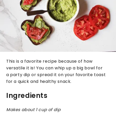
This is a favorite recipe because of how
versatile it is! You can whip up a big bowl for
a party dip or spread it on your favorite toast
for a quick and healthy snack.
Ingredients
Makes about 1 cup of dip