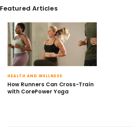
more than a day spent walking around the city,
Featured Articles
drinking an iced latte or flowing through a hot
vinyasa yoga class. I try to live a life full of
balance, including focusing on mindfulness and
inspiring others to find happiness in their every
day life. I live by the motto, “it’s a good day to
have a good day”.
HEALTH AND WELLNESS
How Runners Can Cross-Train
with CorePower Yoga