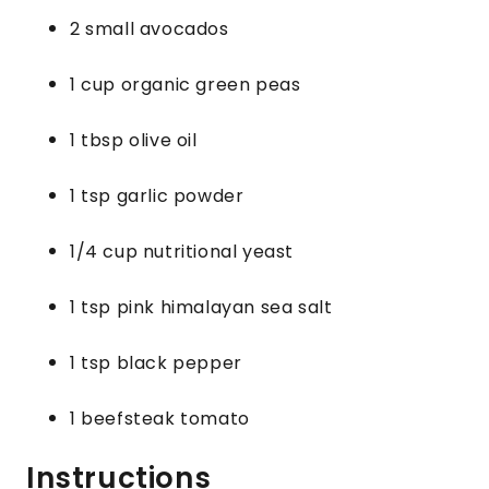
2 small avocados
1 cup organic green peas
1 tbsp olive oil
1 tsp garlic powder
1/4 cup nutritional yeast
1 tsp pink himalayan sea salt
1 tsp black pepper
1 beefsteak tomato
Instructions