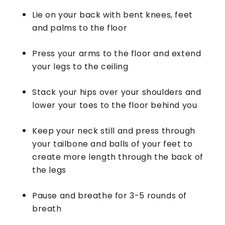
Lie on your back with bent knees, feet
and palms to the floor
Press your arms to the floor and extend
your legs to the ceiling
Stack your hips over your shoulders and
lower your toes to the floor behind you
Keep your neck still and press through
your tailbone and balls of your feet to
create more length through the back of
the legs
Pause and breathe for 3-5 rounds of
breath