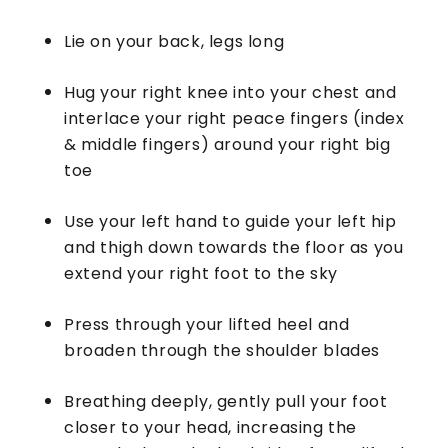
Lie on your back, legs long
Hug your right knee into your chest and
interlace your right peace fingers (index
& middle fingers) around your right big
toe
Use your left hand to guide your left hip
and thigh down towards the floor as you
extend your right foot to the sky
Press through your lifted heel and
broaden through the shoulder blades
Breathing deeply, gently pull your foot
closer to your head, increasing the