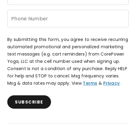
Phone Number
By submitting this form, you agree to receive recurring
automated promotional and personalized marketing
text messages (e.g. cart reminders) from CorePower
Yoga, LLC at the cell number used when signing up.
Consent is not a condition of any purchase. Reply HELP
for help and STOP to cancel. Msg frequency varies.
Msg & data rates may apply. View
Terms
&
Privacy
.
SUBSCRIBE