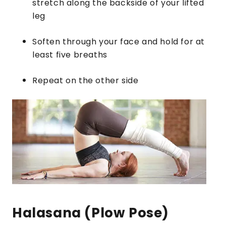
stretch along the backside of your lifted
leg
Soften through your face and hold for at
least five breaths
Repeat on the other side
Halasana (Plow Pose)