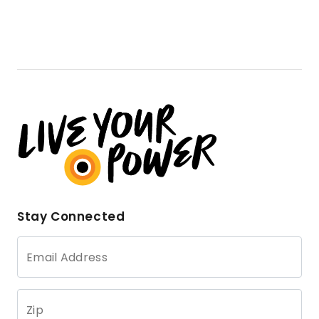
Stay Connected
Email Address
Zip