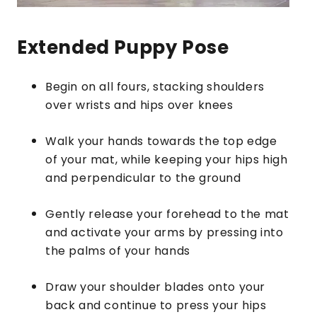
Extended Puppy Pose
Begin on all fours, stacking shoulders
over wrists and hips over knees
Walk your hands towards the top edge
of your mat, while keeping your hips high
and perpendicular to the ground
Gently release your forehead to the mat
and activate your arms by pressing into
the palms of your hands
Draw your shoulder blades onto your
back and continue to press your hips