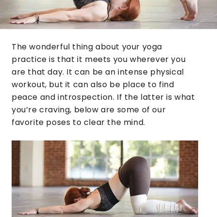
The wonderful thing about your yoga
practice is that it meets you wherever you
are that day. It can be an intense physical
workout, but it can also be place to find
peace and introspection. If the latter is what
you’re craving, below are some of our
favorite poses to clear the mind.