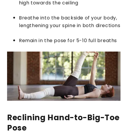
high towards the ceiling
Breathe into the backside of your body,
lengthening your spine in both directions
Remain in the pose for 5-10 full breaths
Reclining Hand-to-Big-Toe
Pose