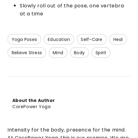
Slowly roll out of the pose, one vertebra
at a time
Yoga Poses
Education
Self-Care
Heal
Relieve Stress
Mind
Body
Spirit
About the Author
CorePower Yoga
Intensity for the body, presence for the mind.
At CorePower Yoga, this is our promise. We are