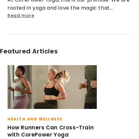
rooted in yoga and love the magic that
happens when that practice is cranked up to
Read more
eleven. We turn doubt into security. Strangers
into friends. Rigid into fluid. And stress into
sweat.
Featured Articles
HEALTH AND WELLNESS
How Runners Can Cross-Train
with CorePower Yoga