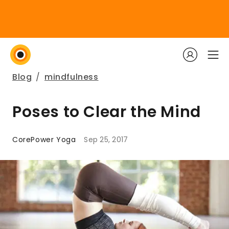
Blog
/
mindfulness
Poses to Clear the Mind
CorePower Yoga
Sep 25, 2017