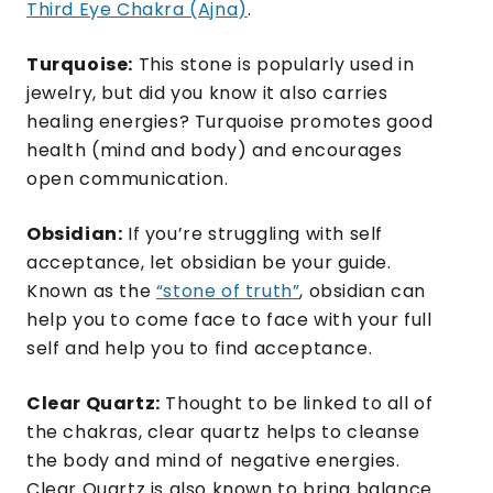
Third Eye Chakra (Ajna)
.
Turquoise:
This stone is popularly used in
jewelry, but did you know it also carries
healing energies? Turquoise promotes good
health (mind and body) and encourages
open communication.
Obsidian:
If you’re struggling with self
acceptance, let obsidian be your guide.
Known as the
“stone of truth”
, obsidian can
help you to come face to face with your full
self and help you to find acceptance.
Clear Quartz:
Thought to be linked to all of
the chakras, clear quartz helps to cleanse
the body and mind of negative energies.
Clear Quartz is also known to bring balance