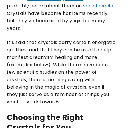
probably heard about them on
social media
.
Crystals have become hot items recently,
but they’ve been used by yogis for many
years.
It’s said that crystals carry certain energetic
qualities, and that they can be used to help
manifest creativity, healing and more
(examples below). While there have been
few scientific studies on the power of
crystals, there is nothing wrong with
believing in the magic of crystals, even if
they just serve as a reminder of things you
want to work towards.
Choosing the Right
Crystals for You