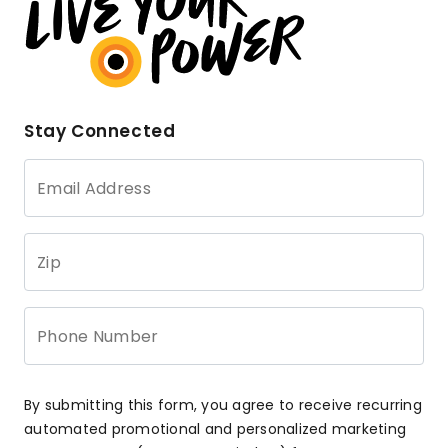
Stay Connected
Email Address
Zip
Phone Number
By submitting this form, you agree to receive recurring
automated promotional and personalized marketing