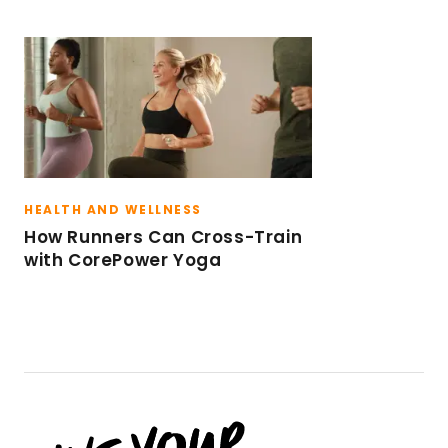
HEALTH AND WELLNESS
How Runners Can Cross-Train
with CorePower Yoga