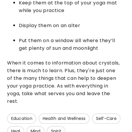
Keep them at the top of your yoga mat
while you practice
Display them on an alter
Put them on a window sill where they’ll
get plenty of sun and moonlight
When it comes to information about crystals,
there is much to learn. Plus, they're just one
of the many things that can help to deepen
your yoga practice. As with everything in
yoga, take what serves you and leave the
rest.
Education
Health and Wellness
Self-Care
Heal
Mind
Spirit