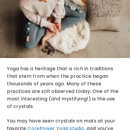
Yoga has a heritage that is rich in traditions
that stem from when the practice began
thousands of years ago. Many of these
practices are still observed today. One of the
most interesting (and mystifying!) is the use
of crystals.
You may have seen crystals on mats at your
favorite
CorePower Yoga studio
, and you’ve