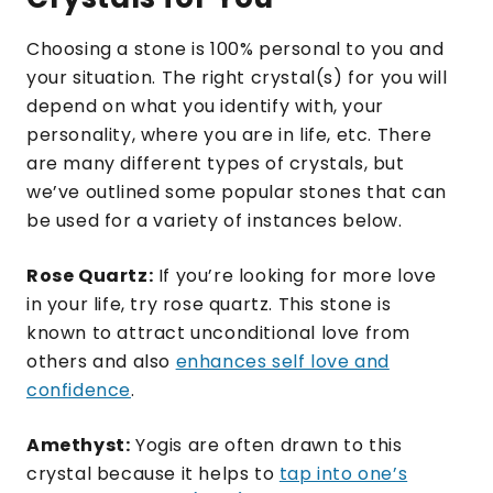
Choosing a stone is 100% personal to you and
your situation. The right crystal(s) for you will
depend on what you identify with, your
personality, where you are in life, etc. There
are many different types of crystals, but
we’ve outlined some popular stones that can
be used for a variety of instances below.
Rose Quartz:
If you’re looking for more love
in your life, try rose quartz. This stone is
known to attract unconditional love from
others and also
enhances self love and
confidence
.
Amethyst:
Yogis are often drawn to this
crystal because it helps to
tap into one’s