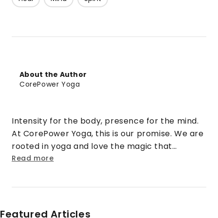
About the Author
CorePower Yoga
Intensity for the body, presence for the mind.
At CorePower Yoga, this is our promise. We are
rooted in yoga and love the magic that
happens when that practice is cranked up to
Read more
eleven. We turn doubt into security. Strangers
into friends. Rigid into fluid. And stress into
sweat.
Featured Articles