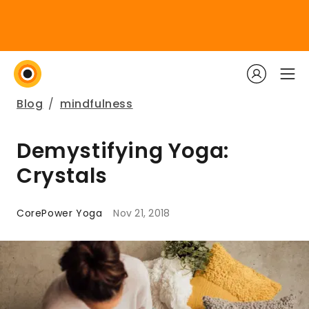
Blog
/
mindfulness
Demystifying Yoga:
Crystals
CorePower Yoga
Nov 21, 2018