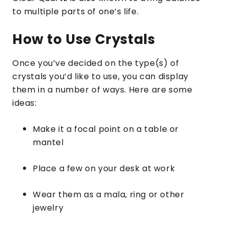
to multiple parts of one’s life.
How to Use Crystals
Once you’ve decided on the type(s) of
crystals you’d like to use, you can display
them in a number of ways. Here are some
ideas:
Make it a focal point on a table or
mantel
Place a few on your desk at work
Wear them as a mala, ring or other
jewelry