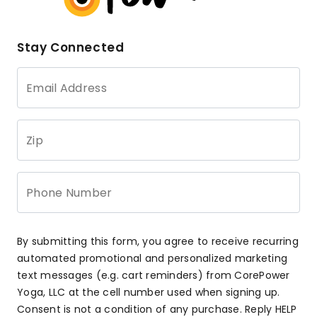
Stay Connected
Email Address
Zip
Phone Number
By submitting this form, you agree to receive recurring
automated promotional and personalized marketing
text messages (e.g. cart reminders) from CorePower
Yoga, LLC at the cell number used when signing up.
Consent is not a condition of any purchase. Reply HELP