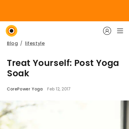
Blog
/
lifestyle
Treat Yourself: Post Yoga
Soak
CorePower Yoga
Feb 12, 2017