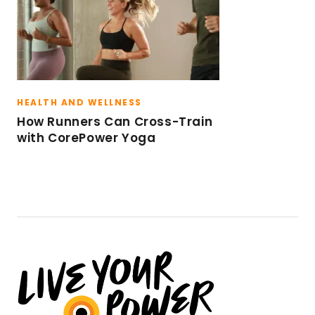
HEALTH AND WELLNESS
How Runners Can Cross-Train
with CorePower Yoga