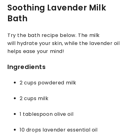
Soothing Lavender Milk
Bath
Try the bath recipe below. The milk
will hydrate your skin, while the lavender oil
helps ease your mind!
Ingredients
2 cups powdered milk
2 cups milk
1 tablespoon olive oil
10 drops lavender essential oil