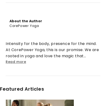
About the Author
CorePower Yoga
Intensity for the body, presence for the mind.
At CorePower Yoga, this is our promise. We are
rooted in yoga and love the magic that
happens when that practice is cranked up to
Read more
eleven. We turn doubt into security. Strangers
into friends. Rigid into fluid. And stress into
sweat.
Featured Articles