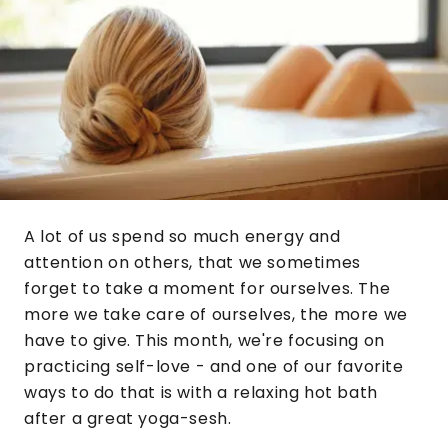
A lot of us spend so much energy and
attention on others, that we sometimes
forget to take a moment for ourselves. The
more we take care of ourselves, the more we
have to give. This month, we're focusing on
practicing self-love - and one of our favorite
ways to do that is with a relaxing hot bath
after a great yoga-sesh.