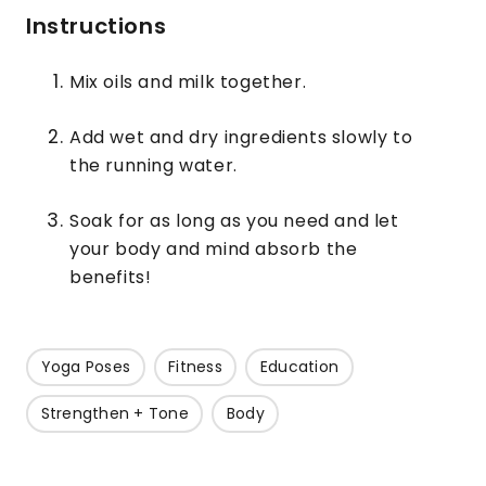
Instructions
Mix oils and milk together.
Add wet and dry ingredients slowly to
the running water.
Soak for as long as you need and let
your body and mind absorb the
benefits!
Yoga Poses
Fitness
Education
Strengthen + Tone
Body