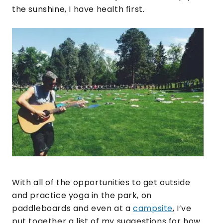
the sunshine, I have health first.
With all of the opportunities to get outside
and practice yoga in the park, on
paddleboards and even at a
campsite
, I’ve
put together a list of my suggestions for how