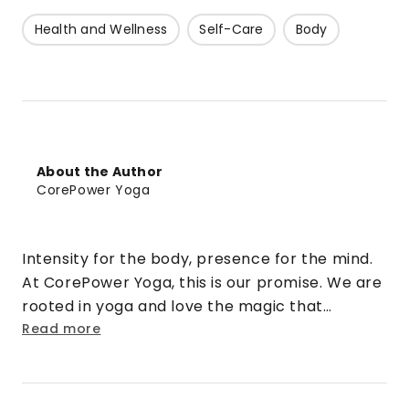
Health and Wellness
Self-Care
Body
About the Author
CorePower Yoga
Intensity for the body, presence for the mind.
At CorePower Yoga, this is our promise. We are
rooted in yoga and love the magic that
happens when that practice is cranked up to
Read more
eleven. We turn doubt into security. Strangers
into friends. Rigid into fluid. And stress into
sweat.