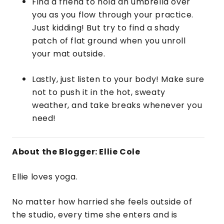
Find a friend to hold an umbrella over
you as you flow through your practice.
Just kidding! But try to find a shady
patch of flat ground when you unroll
your mat outside.
Lastly, just listen to your body! Make sure
not to push it in the hot, sweaty
weather, and take breaks whenever you
need!
About the Blogger: Ellie Cole
Ellie loves yoga.
No matter how harried she feels outside of
the studio, every time she enters and is