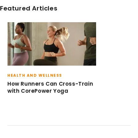
Featured Articles
HEALTH AND WELLNESS
How Runners Can Cross-Train
with CorePower Yoga