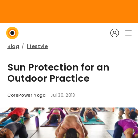
Blog
/
lifestyle
Sun Protection for an
Outdoor Practice
CorePower Yoga
Jul 30, 2013