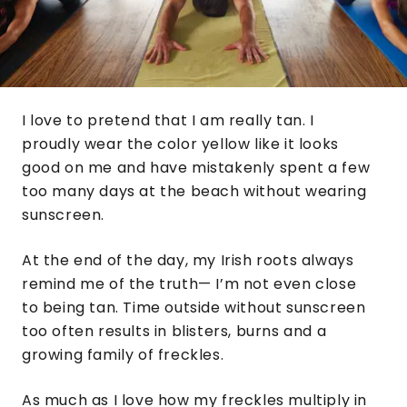
I love to pretend that I am really tan. I
proudly wear the color yellow like it looks
good on me and have mistakenly spent a few
too many days at the beach without wearing
sunscreen.
At the end of the day, my Irish roots always
remind me of the truth— I’m not even close
to being tan. Time outside without sunscreen
too often results in blisters, burns and a
growing family of freckles.
As much as I love how my freckles multiply in