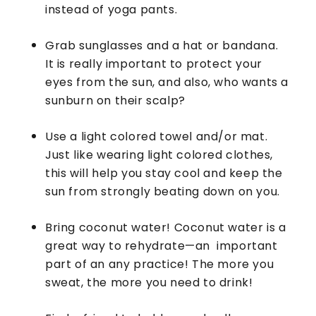
instead of yoga pants.
Grab sunglasses and a hat or bandana.
It is really important to protect your
eyes from the sun, and also, who wants a
sunburn on their scalp?
Use a light colored towel and/or mat.
Just like wearing light colored clothes,
this will help you stay cool and keep the
sun from strongly beating down on you.
Bring coconut water! Coconut water is a
great way to rehydrate—an important
part of an any practice! The more you
sweat, the more you need to drink!