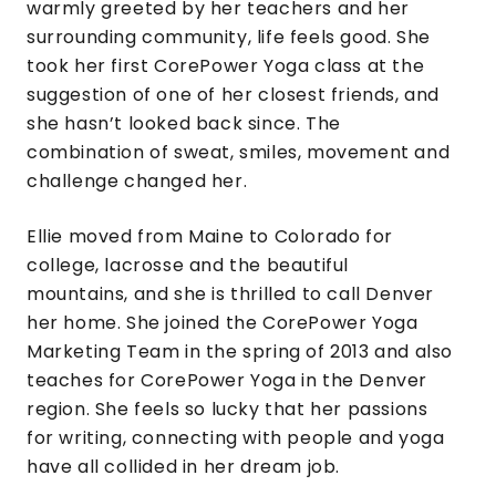
warmly greeted by her teachers and her
surrounding community, life feels good. She
took her first CorePower Yoga class at the
suggestion of one of her closest friends, and
she hasn’t looked back since. The
combination of sweat, smiles, movement and
challenge changed her.
Ellie moved from Maine to Colorado for
college, lacrosse and the beautiful
mountains, and she is thrilled to call Denver
her home. She joined the CorePower Yoga
Marketing Team in the spring of 2013 and also
teaches for CorePower Yoga in the Denver
region. She feels so lucky that her passions
for writing, connecting with people and yoga
have all collided in her dream job.