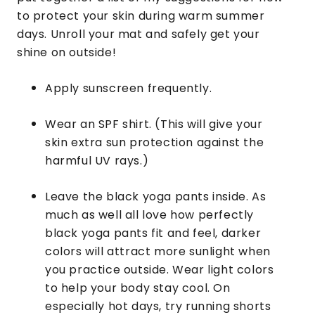
to protect your skin during warm summer
days. Unroll your mat and safely get your
shine on outside!
Apply sunscreen frequently.
Wear an SPF shirt. (This will give your
skin extra sun protection against the
harmful UV rays.)
Leave the black yoga pants inside. As
much as well all love how perfectly
black yoga pants fit and feel, darker
colors will attract more sunlight when
you practice outside. Wear light colors
to help your body stay cool. On
especially hot days, try running shorts