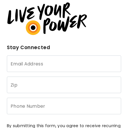
Stay Connected
Email Address
Zip
Phone Number
By submitting this form, you agree to receive recurring