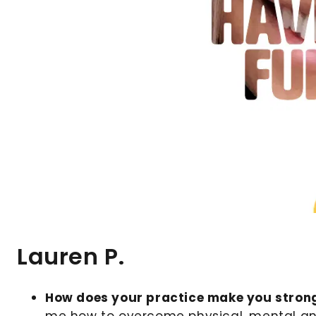
Lauren P.
How does your practice make you stron
me how to overcome physical, mental an