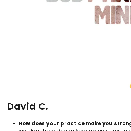
David C.
How does your practice make you stron
working through challenging postures in 