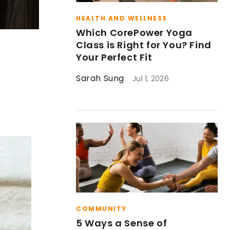
HEALTH AND WELLNESS
Which CorePower Yoga
Class is Right for You? Find
Your Perfect Fit
Sarah Sung
Jul 1, 2026
COMMUNITY
5 Ways a Sense of