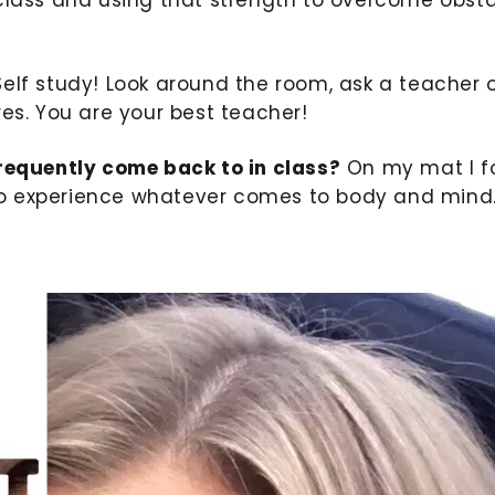
elf study! Look around the room, ask a teacher 
res. You are your best teacher!
frequently come back to in class?
On my mat I f
f to experience whatever comes to body and mind