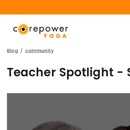
Blog
/
community
Teacher Spotlight -