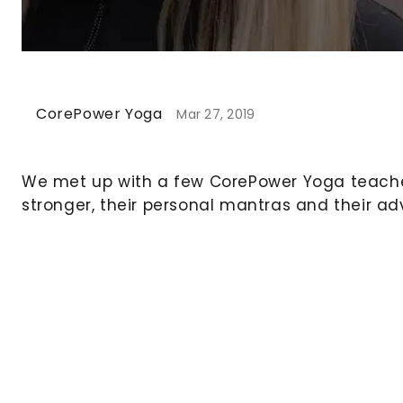
CorePower Yoga
Mar 27, 2019
We met up with a few CorePower Yoga teache
stronger, their personal mantras and their ad