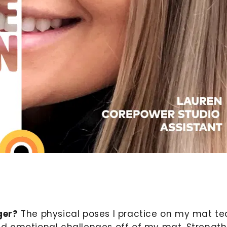
ger?
The physical poses I practice on my mat t
d emotional challenges off of my mat. Strength