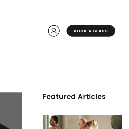
BOOK A CLASS
Featured Articles