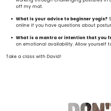
off my mat.
What is your advice to beginner yogis?
S
online if you have questions about postu
What is a mantra or intention that you 
on emotional availability. Allow yoursel
Take a class with David!