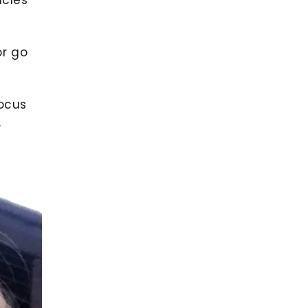
or go
ocus
.