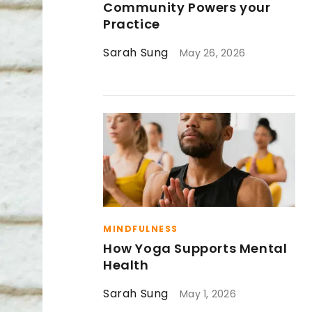
Community Powers your
Practice
Sarah Sung
May 26, 2026
MINDFULNESS
How Yoga Supports Mental
Health
Sarah Sung
May 1, 2026