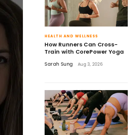
HEALTH AND WELLNESS
How Runners Can Cross-
Train with CorePower Yoga
Sarah Sung
Aug 3, 2026