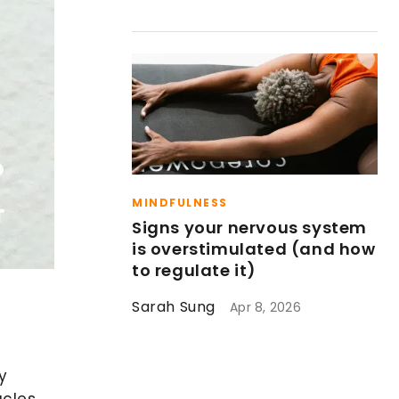
MINDFULNESS
Signs your nervous system
is overstimulated (and how
to regulate it)
Sarah Sung
Apr 8, 2026
y
acles