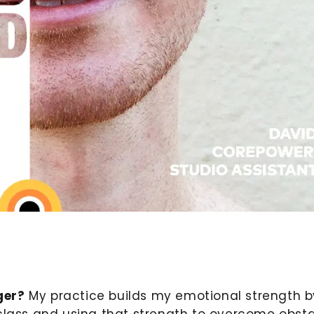
ger?
My practice builds my emotional strength b
class and using that strength to overcome obst