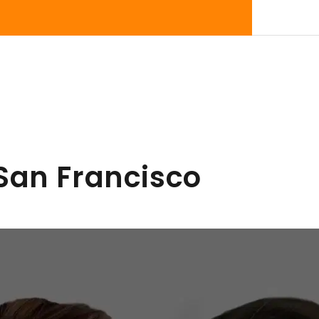
 San Francisco