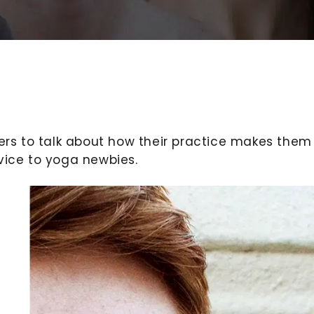
rs to talk about how their practice makes them
vice to yoga newbies.