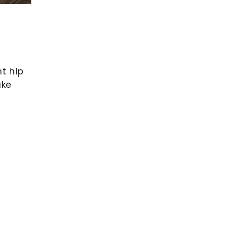
ht hip
ake