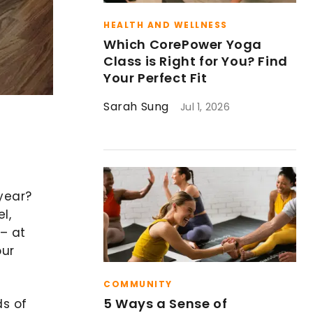
HEALTH AND WELLNESS
Which CorePower Yoga
Class is Right for You? Find
Your Perfect Fit
Sarah Sung
Jul 1, 2026
 year?
l,
 – at
our
COMMUNITY
5 Ways a Sense of
ds of