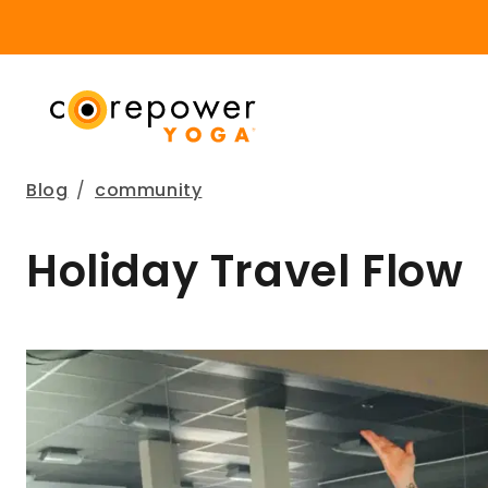
Blog
/
community
Holiday Travel Flow