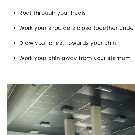
Root through your heels
Work your shoulders close together unde
Draw your chest towards your chin
Work your chin away from your sternum