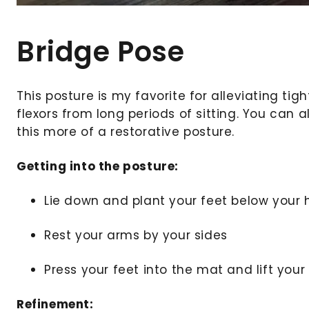
Bridge Pose
This posture is my favorite for alleviating tigh
flexors from long periods of sitting. You can
this more of a restorative posture.
Getting into the posture:
Lie down and plant your feet below your 
Rest your arms by your sides
Press your feet into the mat and lift your
Refinement: