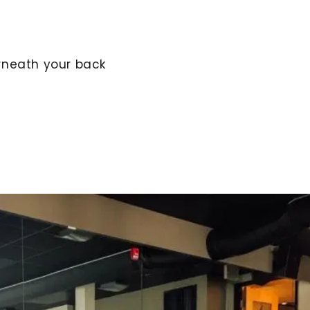
rneath your back