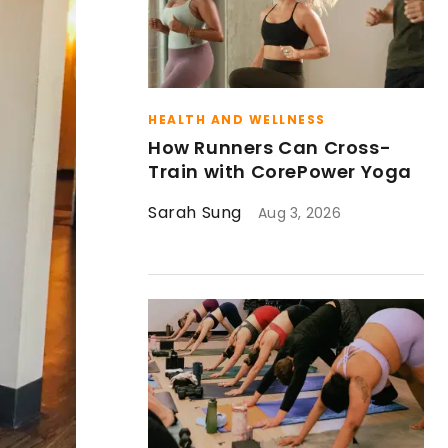
HEALTH AND WELLNESS
How Runners Can Cross-
Train with CorePower Yoga
Sarah Sung
Aug 3, 2026