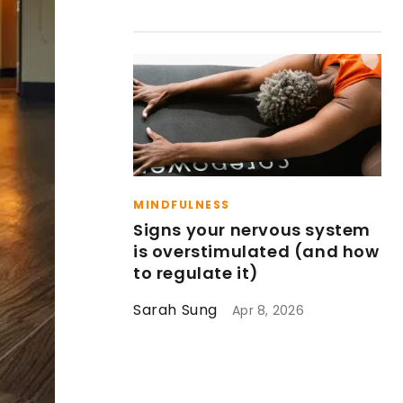
MINDFULNESS
Signs your nervous system
is overstimulated (and how
to regulate it)
Sarah Sung
Apr 8, 2026