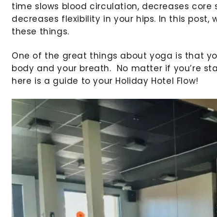
time slows blood circulation, decreases core 
decreases flexibility in your hips. In this post
these things.
One of the great things about yoga is that you
body and your breath. No matter if you’re sta
here is a guide to your Holiday Hotel Flow!