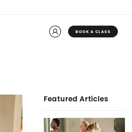
BOOK A CLASS
Featured Articles