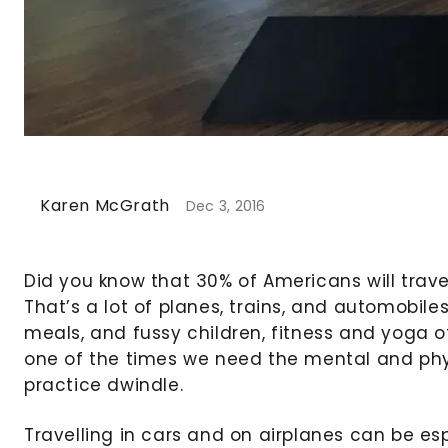
Karen McGrath
Dec 3, 2016
Did you know that 30% of Americans will travel
That’s a lot of planes, trains, and automobiles
meals, and fussy children, fitness and yoga of
one of the times we need the mental and phys
practice dwindle.
Travelling in cars and on airplanes can be esp