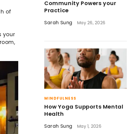
Community Powers your
Practice
ch of
Sarah Sung
May 26, 2026
s your
droom,
MINDFULNESS
How Yoga Supports Mental
Health
Sarah Sung
May 1, 2026