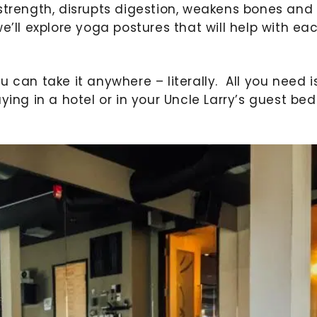
strength, disrupts digestion, weakens bones and
, we’ll explore yoga postures that will help with ea
 can take it anywhere – literally. All you need i
ying in a hotel or in your Uncle Larry’s guest be