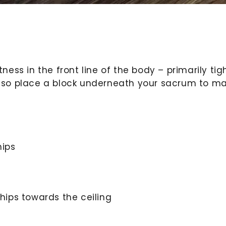
tness in the front line of the body – primarily tig
 also place a block underneath your sacrum to m
hips
 hips towards the ceiling