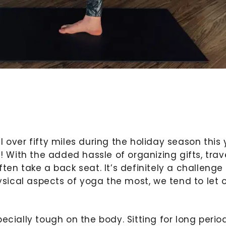
 over fifty miles during the holiday season this
! With the added hassle of organizing gifts, trave
ten take a back seat. It’s definitely a challenge
ical aspects of yoga the most, we tend to let 
ecially tough on the body. Sitting for long perio