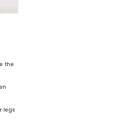
e the
hen
r legs