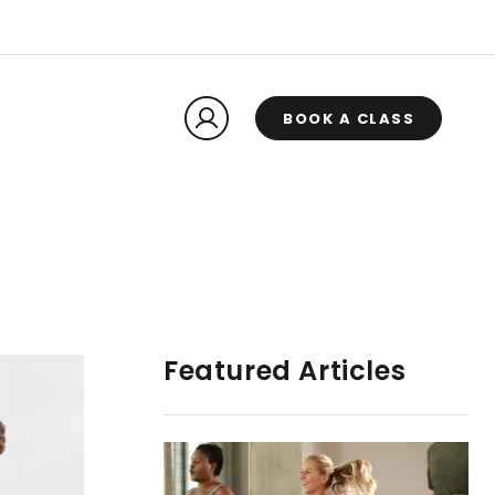
BOOK A CLASS
Featured Articles