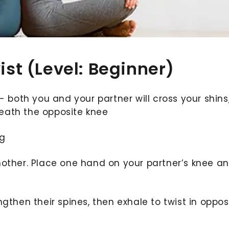
ist (Level: Beginner)
- both you and your partner will cross your shins
neath the opposite knee
ng
nother. Place one hand on your partner’s knee a
gthen their spines, then exhale to twist in oppos