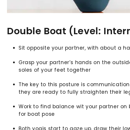
Double Boat (Level: Inte
Sit opposite your partner, with about a 
Grasp your partner’s hands on the outside
soles of your feet together
The key to this posture is communication
they are ready to fully straighten their le
Work to find balance wit your partner on b
for boat pose
Both yogis start to gaze up, draw their l