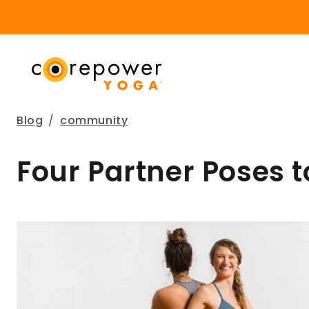
Blog
/
community
Four Partner Poses t