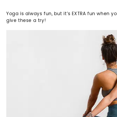
Yoga is always fun, but it’s EXTRA fun when 
give these a try!