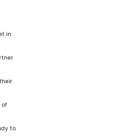
et in
rtner
their
 of
ady to