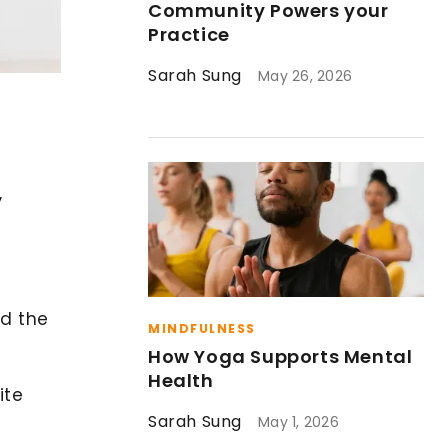
Community Powers your
Practice
Sarah Sung
May 26, 2026
,
nd the
MINDFULNESS
How Yoga Supports Mental
Health
ite
Sarah Sung
May 1, 2026