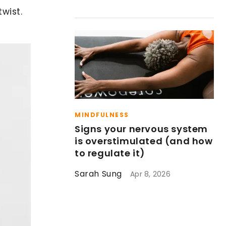
wist.
MINDFULNESS
Signs your nervous system
is overstimulated (and how
to regulate it)
Sarah Sung
Apr 8, 2026