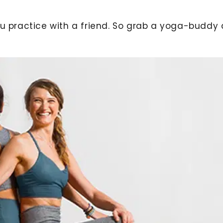
you practice with a friend. So grab a yoga-buddy