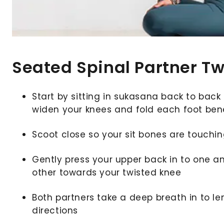
Seated Spinal Partner Tw
Start by sitting in sukasana back to back 
widen your knees and fold each foot be
Scoot close so your sit bones are touchi
Gently press your upper back in to one a
other towards your twisted knee
Both partners take a deep breath in to len
directions