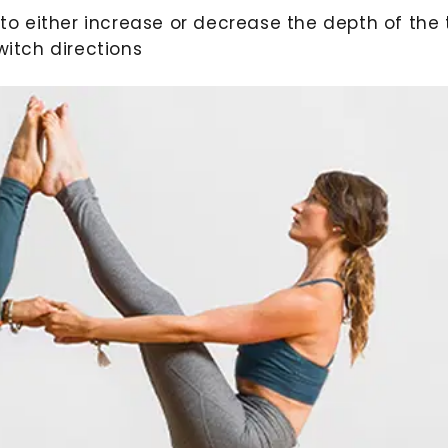
to either increase or decrease the depth of the t
witch directions