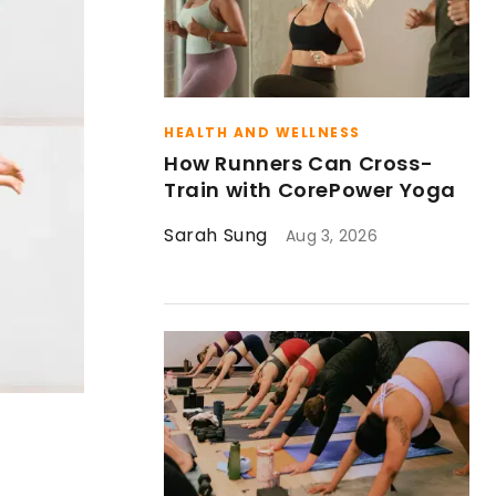
HEALTH AND WELLNESS
How Runners Can Cross-
Train with CorePower Yoga
Sarah Sung
Aug 3, 2026