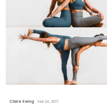
Claire Ewing
Feb 24, 2017