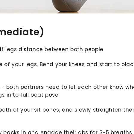
rmediate)
half legs distance between both people
 of your legs. Bend your knees and start to plac
 - both partners need to let each other know w
gs in to full boat pose
oth of your sit bones, and slowly straighten thei
ow backs in and engage their abs for 3-5 breaths