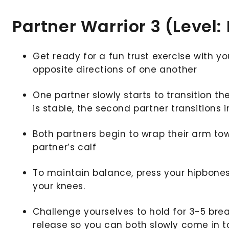
Partner Warrior 3 (Level:
Get ready for a fun trust exercise with yo
opposite directions of one another
One partner slowly starts to transition the
is stable, the second partner transitions 
Both partners begin to wrap their arm tow
partner’s calf
To maintain balance, press your hipbones
your knees.
Challenge yourselves to hold for 3-5 bre
release so you can both slowly come in t