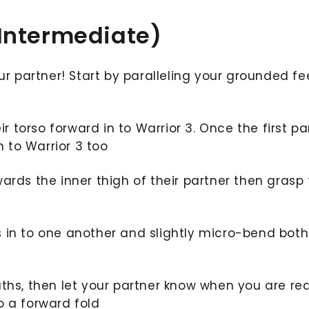
 Intermediate)
ur partner! Start by paralleling your grounded fe
ir torso forward in to Warrior 3. Once the first pa
in to Warrior 3 too
ards the inner thigh of their partner then grasp 
 in to one another and slightly micro-bend both
aths, then let your partner know when you are re
o a forward fold