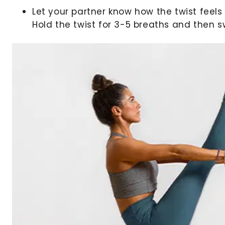
Let your partner know how the twist feels 
Hold the twist for 3-5 breaths and then s