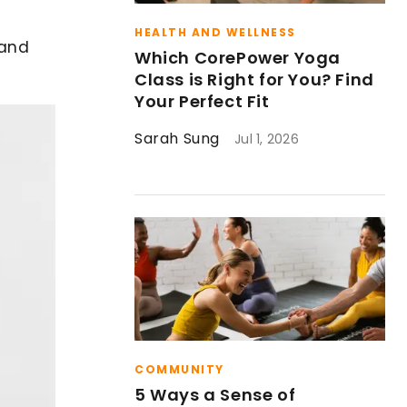
HEALTH AND WELLNESS
 and
Which CorePower Yoga
Class is Right for You? Find
Your Perfect Fit
Sarah Sung
Jul 1, 2026
COMMUNITY
5 Ways a Sense of