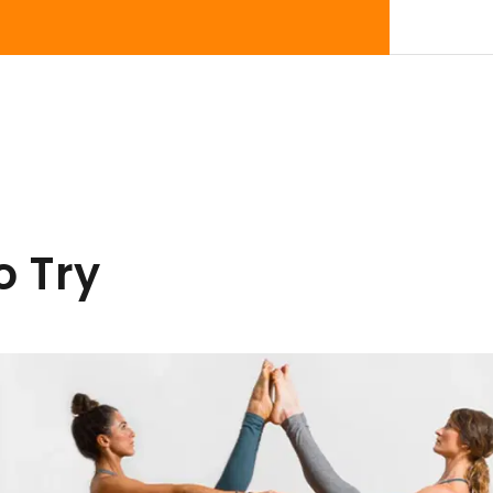
o Try