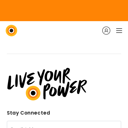
Stay Connected