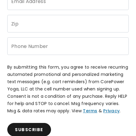
Email Address
Zip
Phone Number
By submitting this form, you agree to receive recurring
automated promotional and personalized marketing
text messages (e.g. cart reminders) from CorePower
Yoga, LLC at the cell number used when signing up.
Consent is not a condition of any purchase. Reply HELP
for help and STOP to cancel. Msg frequency varies.
Msg & data rates may apply. View
Terms
&
Privacy
.
SUBSCRIBE