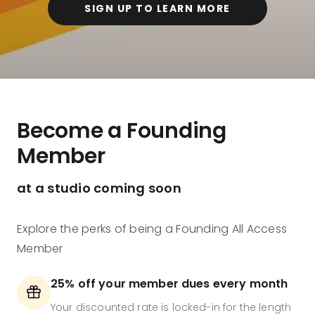
SIGN UP TO LEARN MORE
Become a Founding
Member
at a studio coming soon
Explore the perks of being a Founding All Access
Member
25% off your member dues every month
Your discounted rate is locked-in for the length