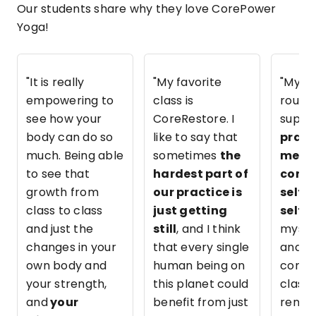
Our students share why they love CorePower
Yoga!
"It is really
"My favorite
"My C
empowering to
class is
routin
see how your
CoreRestore. I
super
body can do so
like to say that
pract
much. Being able
sometimes
the
me b
to see that
hardest part of
consi
growth from
our practice is
self-
class to class
just getting
self-
and just the
still
, and I think
myself
changes in your
that every single
and w
own body and
human being on
come 
your strength,
this planet could
class I
and
your
benefit from just
renew