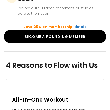
Explore our full range of formats at studios
across the nation
Save 25% on membership
details
BECOME A FOUNDING MEMBER
4 Reasons to Flow with Us
All-In-One Workout