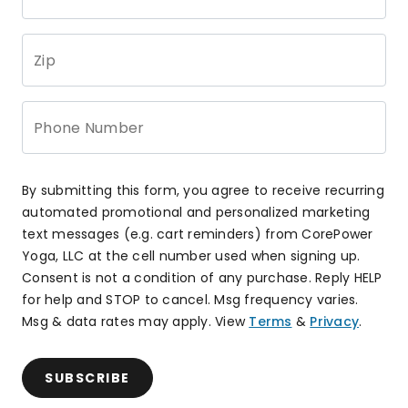
Zip
Phone Number
By submitting this form, you agree to receive recurring
automated promotional and personalized marketing
text messages (e.g. cart reminders) from CorePower
Yoga, LLC at the cell number used when signing up.
Consent is not a condition of any purchase. Reply HELP
for help and STOP to cancel. Msg frequency varies.
Msg & data rates may apply. View
Terms
&
Privacy
.
SUBSCRIBE