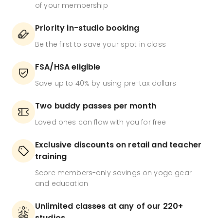
of your membership
Priority in-studio booking
Be the first to save your spot in class
FSA/HSA eligible
Save up to 40% by using pre-tax dollars
Two buddy passes per month
Loved ones can flow with you for free
Exclusive discounts on retail and teacher
training
Score members-only savings on yoga gear
and education
Unlimited classes at any of our 220+
studios