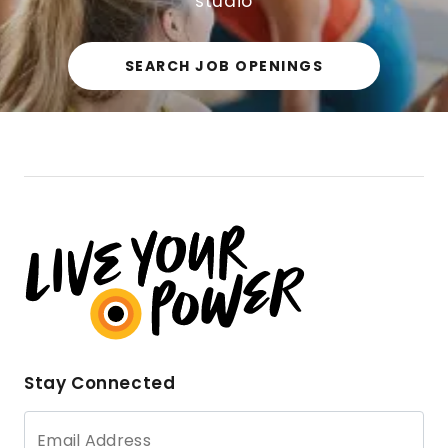
studio
SEARCH JOB OPENINGS
Stay Connected
Email Address