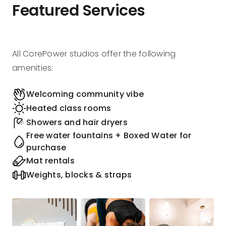
Featured Services
All CorePower studios offer the following
amenities:
Welcoming community vibe
Heated class rooms
Showers and hair dryers
Free water fountains + Boxed Water for
purchase
Mat rentals
Weights, blocks & straps