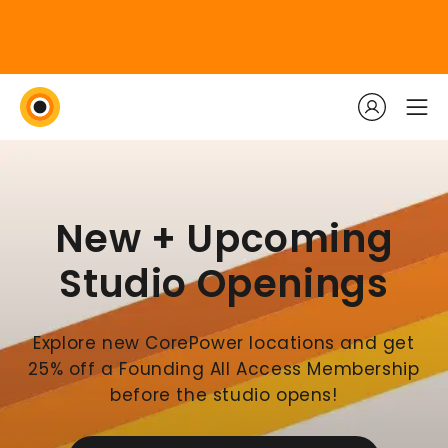
New + Upcoming
Studio Openings
Explore new CorePower locations and get
25% off a Founding All Access Membership
before the studio opens!