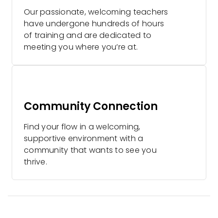
Our passionate, welcoming teachers
have undergone hundreds of hours
of training and are dedicated to
meeting you where you’re at.
Community Connection
Find your flow in a welcoming,
supportive environment with a
community that wants to see you
thrive.