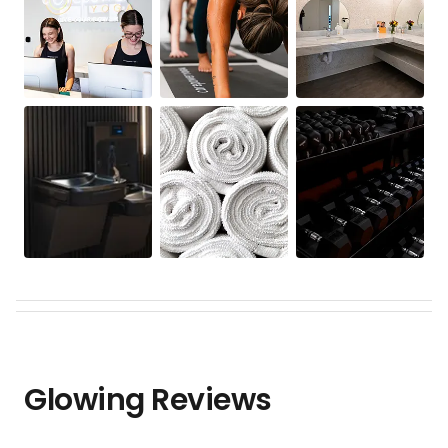
Glowing Reviews