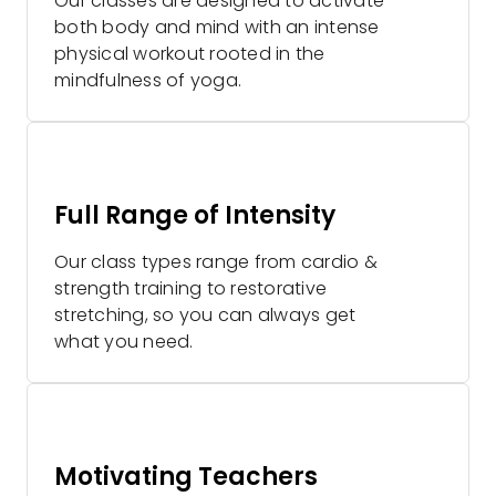
Our classes are designed to activate
both body and mind with an intense
physical workout rooted in the
mindfulness of yoga.
Full Range of Intensity
Our class types range from cardio &
strength training to restorative
stretching, so you can always get
what you need.
Motivating Teachers