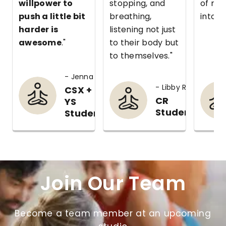
willpower to
stopping, and
of my
push a little bit
breathing,
into m
harder is
listening not just
awesome
."
to their body but
to themselves."
- Jenna C.
- Libby R.
CSX +
CR
YS
Student
Student
Join Our Team
Become a team member at an upcoming