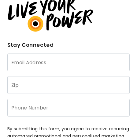
Stay Connected
Email Address
Zip
Phone Number
By submitting this form, you agree to receive recurring
automated promotional and personalized marketing