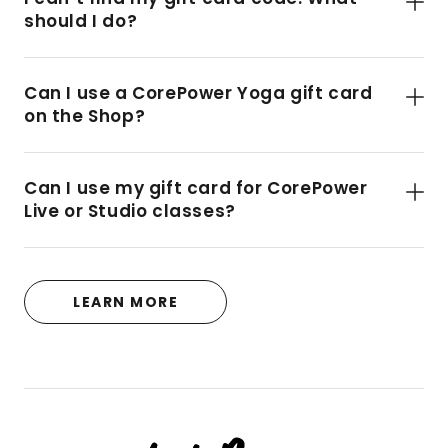
should I do?
Can I use a CorePower Yoga gift card
on the Shop?
Can I use my gift card for CorePower
Live or Studio classes?
LEARN MORE