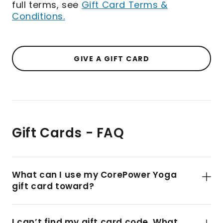
full terms, see
Gift Card Terms &
Conditions.
GIVE A GIFT CARD
Gift Cards - FAQ
What can I use my CorePower Yoga
gift card toward?
I can’t find my gift card code. What