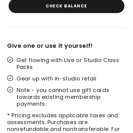
CHECK BALANCE
Give one or use it yourself!
Get flowing with Live or Studio Class
Packs
Gear up with in-studio retail
Note - you cannot use gift cards
towards existing membership
payments.
* Pricing excludes applicable taxes and
assessments. Purchases are
nonrefundable and nontransferable. For