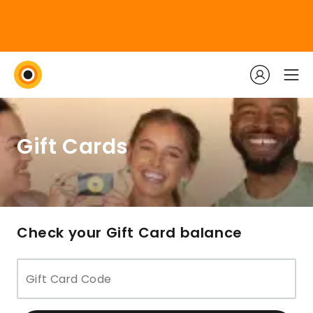
Gift Cards
Check your Gift Card balance
Gift Card Code