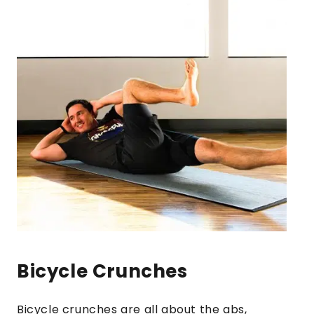
Bicycle Crunches
Bicycle crunches are all about the abs,