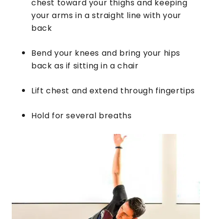
chest toward your thighs and keeping
your arms in a straight line with your
back
Bend your knees and bring your hips
back as if sitting in a chair
Lift chest and extend through fingertips
Hold for several breaths