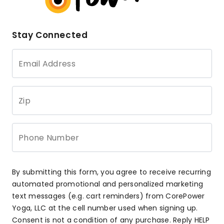
Stay Connected
Email Address
Zip
Phone Number
By submitting this form, you agree to receive recurring
automated promotional and personalized marketing
text messages (e.g. cart reminders) from CorePower
Yoga, LLC at the cell number used when signing up.
Consent is not a condition of any purchase. Reply HELP