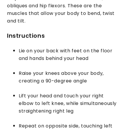
obliques and hip flexors. These are the
muscles that allow your body to bend, twist
and tilt.
Instructions
Lie on your back with feet on the floor
and hands behind your head
Raise your knees above your body,
creating a 90-degree angle
Lift your head and touch your right
elbow to left knee, while simultaneously
straightening right leg
Repeat on opposite side, touching left