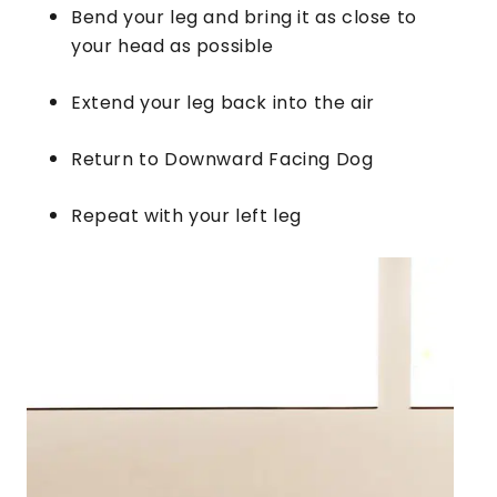
Bend your leg and bring it as close to
your head as possible
Extend your leg back into the air
Return to Downward Facing Dog
Repeat with your left leg