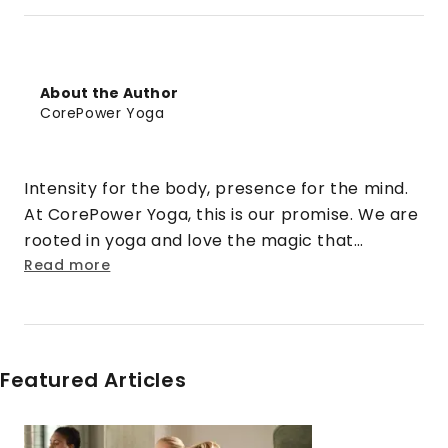
About the Author
CorePower Yoga
Intensity for the body, presence for the mind.
At CorePower Yoga, this is our promise. We are
rooted in yoga and love the magic that
happens when that practice is cranked up to
Read more
eleven. We turn doubt into security. Strangers
into friends. Rigid into fluid. And stress into
sweat.
Featured Articles