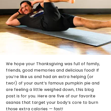
We hope your Thanksgiving was full of family,
friends, good memories and delicious food! If
you’re like us and had an extra helping (or
two!) of your aunt’s famous pumpkin pie and
are feeling a little weighed down, this blog
post is for you. Here are five of our favorite
asanas that target your body’s core to burn
those extra calories — fast!