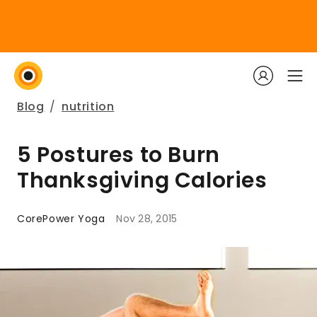
Blog
/
nutrition
5 Postures to Burn
Thanksgiving Calories
CorePower Yoga
Nov 28, 2015