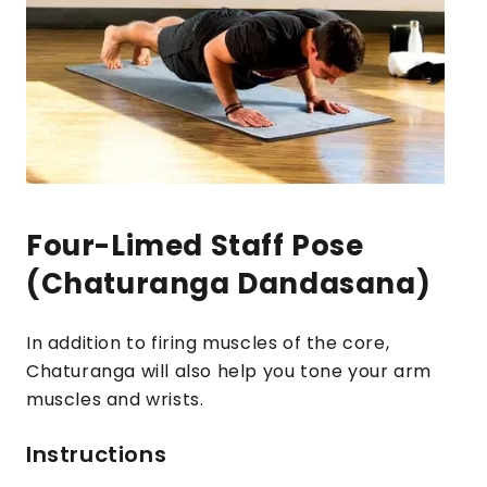
Four-Limed Staff Pose
(Chaturanga Dandasana)
In addition to firing muscles of the core,
Chaturanga will also help you tone your arm
muscles and wrists.
Instructions