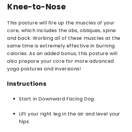
Knee-to-Nose
This posture will fire up the muscles of your
core, which includes the abs, obliques, spine
and back. Working all of these muscles at the
same time is extremely effective in burning
calories. As an added bonus, this posture will
also prepare your core for more advanced
yoga postures and inversions!
Instructions
Start in Downward Facing Dog
Lift your right leg in the air and level your
hips