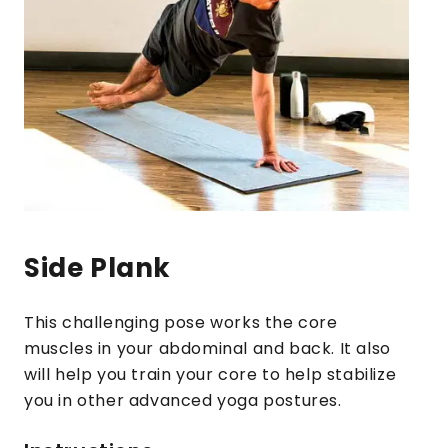
Side Plank
This challenging pose works the core
muscles in your abdominal and back. It also
will help you train your core to help stabilize
you in other advanced yoga postures.