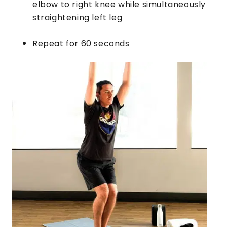
elbow to right knee while simultaneously
straightening left leg
Repeat for 60 seconds