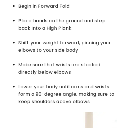
Begin in Forward Fold
Place hands on the ground and step
back into a High Plank
Shift your weight forward, pinning your
elbows to your side body
Make sure that wrists are stacked
directly below elbows
Lower your body until arms and wrists
form a 90-degree angle, making sure to
keep shoulders above elbows