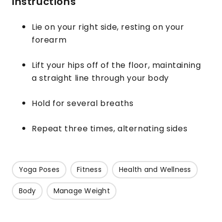
Instructions
Lie on your right side, resting on your
forearm
Lift your hips off of the floor, maintaining
a straight line through your body
Hold for several breaths
Repeat three times, alternating sides
Yoga Poses
Fitness
Health and Wellness
Body
Manage Weight