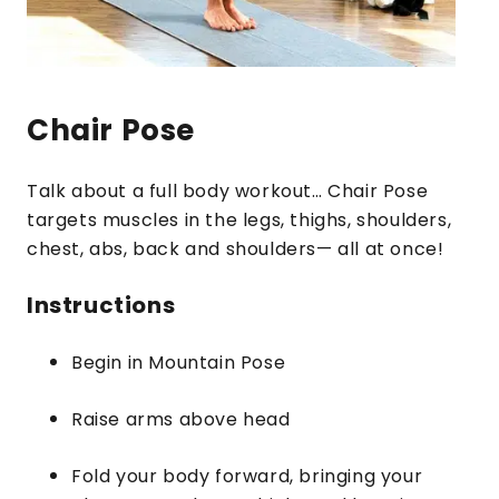
Chair Pose
Talk about a full body workout… Chair Pose
targets muscles in the legs, thighs, shoulders,
chest, abs, back and shoulders— all at once!
Instructions
Begin in Mountain Pose
Raise arms above head
Fold your body forward, bringing your