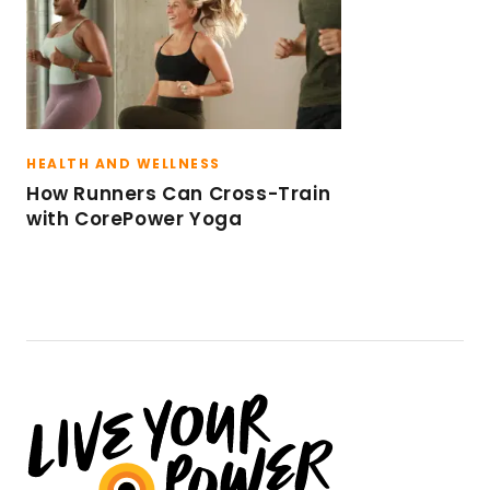
HEALTH AND WELLNESS
How Runners Can Cross-Train
with CorePower Yoga