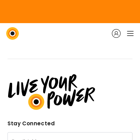
Stay Connected