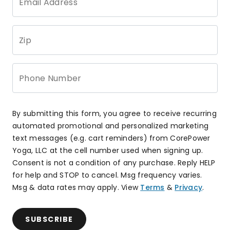
Email Address
Zip
Phone Number
By submitting this form, you agree to receive recurring
automated promotional and personalized marketing
text messages (e.g. cart reminders) from CorePower
Yoga, LLC at the cell number used when signing up.
Consent is not a condition of any purchase. Reply HELP
for help and STOP to cancel. Msg frequency varies.
Msg & data rates may apply. View
Terms
&
Privacy
.
SUBSCRIBE