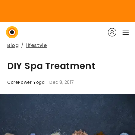
Blog
/
lifestyle
DIY Spa Treatment
CorePower Yoga
Dec 8, 2017