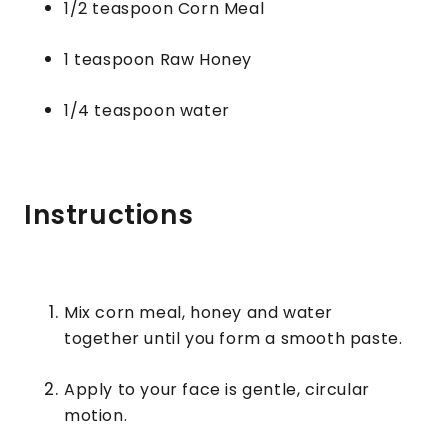
1/2 teaspoon Corn Meal
1 teaspoon Raw Honey
1/4 teaspoon water
Instructions
Mix corn meal, honey and water
together until you form a smooth paste.
Apply to your face is gentle, circular
motion.