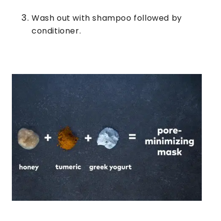
Wash out with shampoo followed by
conditioner.