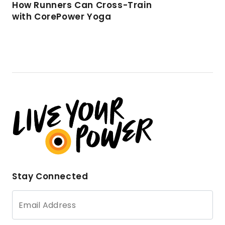
How Runners Can Cross-Train
with CorePower Yoga
Stay Connected
Email Address