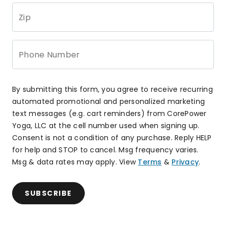
Zip
Phone Number
By submitting this form, you agree to receive recurring
automated promotional and personalized marketing
text messages (e.g. cart reminders) from CorePower
Yoga, LLC at the cell number used when signing up.
Consent is not a condition of any purchase. Reply HELP
for help and STOP to cancel. Msg frequency varies.
Msg & data rates may apply. View
Terms
&
Privacy
.
SUBSCRIBE