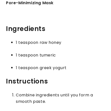
Pore-Minimizing Mask
Ingredients
1 teaspoon raw honey
1 teaspoon tumeric
1 teaspoon greek yogurt
Instructions
Combine ingredients until you form a
smooth paste.