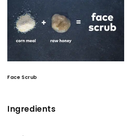
Face Scrub
Ingredients