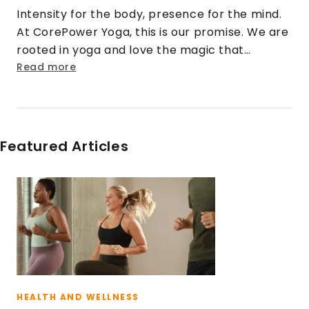
Intensity for the body, presence for the mind.
At CorePower Yoga, this is our promise. We are
rooted in yoga and love the magic that
happens when that practice is cranked up to
Read more
eleven. We turn doubt into security. Strangers
into friends. Rigid into fluid. And stress into
sweat.
Featured Articles
HEALTH AND WELLNESS