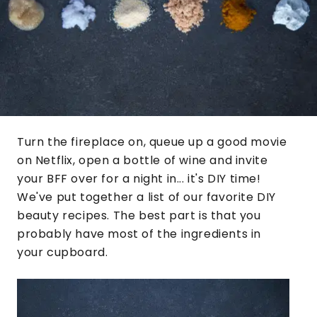
Turn the fireplace on, queue up a good movie
on Netflix, open a bottle of wine and invite
your BFF over for a night in... it's DIY time!
We've put together a list of our favorite DIY
beauty recipes. The best part is that you
probably have most of the ingredients in
your cupboard.