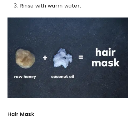
Rinse with warm water.
Hair Mask