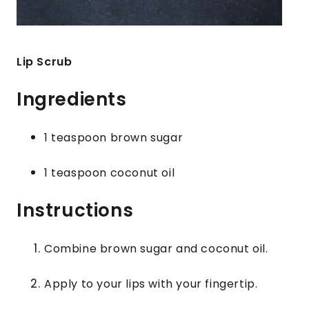
Lip Scrub
Ingredients
1 teaspoon brown sugar
1 teaspoon coconut oil
Instructions
Combine brown sugar and coconut oil.
Apply to your lips with your fingertip.