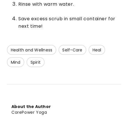
Rinse with warm water.
Save excess scrub in small container for
next time!
Health and Wellness
Self-Care
Heal
Mind
Spirit
About the Author
CorePower Yoga