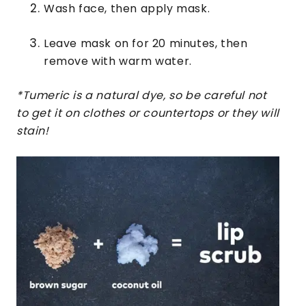
Wash face, then apply mask.
Leave mask on for 20 minutes, then
remove with warm water.
*Tumeric is a natural dye, so be careful not
to get it on clothes or countertops or they will
stain!