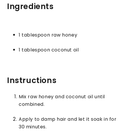
Ingredients
1 tablespoon raw honey
1 tablespoon coconut oil
Instructions
Mix raw honey and coconut oil until
combined.
Apply to damp hair and let it soak in for
30 minutes.