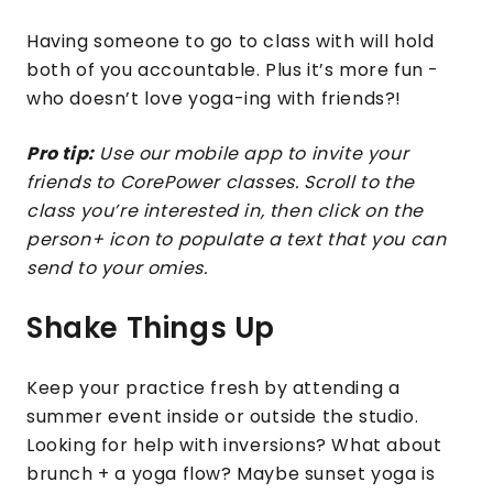
Having someone to go to class with will hold
both of you accountable. Plus it’s more fun -
who doesn’t love yoga-ing with friends?!
Pro tip:
Use our mobile app to invite your
friends to CorePower classes. Scroll to the
class you’re interested in, then click on the
person+ icon to populate a text that you can
send to your omies.
Shake Things Up
Keep your practice fresh by attending a
summer event inside or outside the studio.
Looking for help with inversions? What about
brunch + a yoga flow? Maybe sunset yoga is