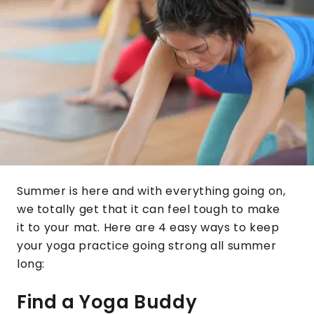
Summer is here and with everything going on,
we totally get that it can feel tough to make
it to your mat. Here are 4 easy ways to keep
your yoga practice going strong all summer
long:
Find a Yoga Buddy