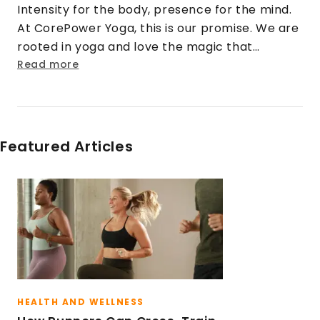
Intensity for the body, presence for the mind.
At CorePower Yoga, this is our promise. We are
rooted in yoga and love the magic that
happens when that practice is cranked up to
Read more
eleven. We turn doubt into security. Strangers
into friends. Rigid into fluid. And stress into
sweat.
Featured Articles
HEALTH AND WELLNESS