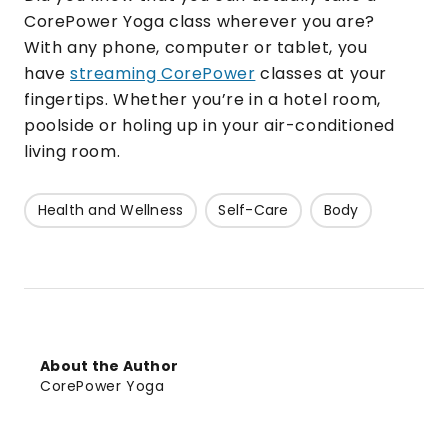
CorePower Yoga class wherever you are?
With any phone, computer or tablet, you
have
streaming CorePower
classes at your
fingertips. Whether you’re in a hotel room,
poolside or holing up in your air-conditioned
living room.
Health and Wellness
Self-Care
Body
About the Author
CorePower Yoga