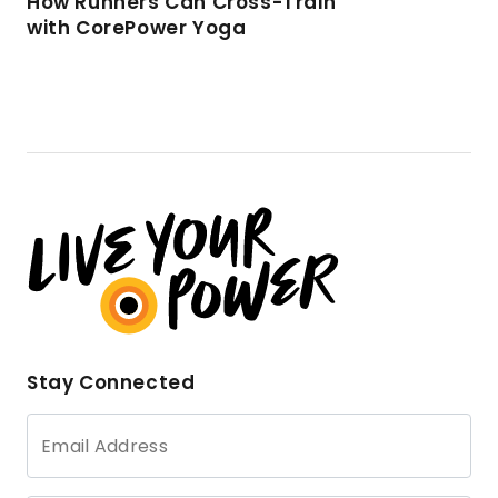
How Runners Can Cross-Train
with CorePower Yoga
Stay Connected
Email Address