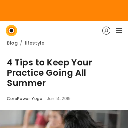
Blog
/
lifestyle
4 Tips to Keep Your
Practice Going All
Summer
CorePower Yoga
Jun 14, 2019