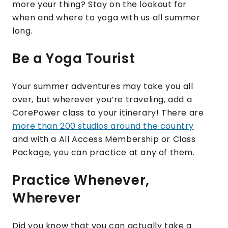
more your thing? Stay on the lookout for
when and where to yoga with us all summer
long.
Be a Yoga Tourist
Your summer adventures may take you all
over, but wherever you’re traveling, add a
CorePower class to your itinerary! There are
more than 200 studios around the country
and with a All Access Membership or Class
Package, you can practice at any of them.
Practice Whenever,
Wherever
Did you know that you can actually take a