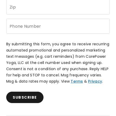
Zip
Phone Number
By submitting this form, you agree to receive recurring
automated promotional and personalized marketing
text messages (e.g. cart reminders) from CorePower
Yoga, LLC at the cell number used when signing up.
Consent is not a condition of any purchase. Reply HELP
for help and STOP to cancel. Msg frequency varies.
Msg & data rates may apply. View
Terms
&
Privacy
.
SUBSCRIBE