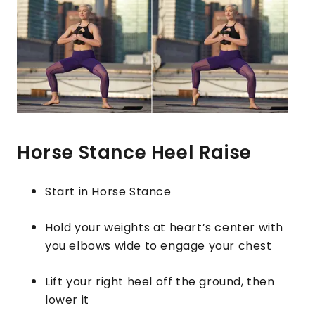
Horse Stance Heel Raise
Start in Horse Stance
Hold your weights at heart’s center with
you elbows wide to engage your chest
Lift your right heel off the ground, then
lower it