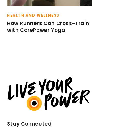
HEALTH AND WELLNESS
How Runners Can Cross-Train
with CorePower Yoga
Stay Connected