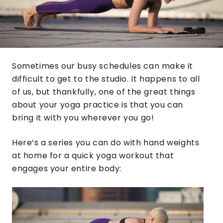
Sometimes our busy schedules can make it
difficult to get to the studio. It happens to all
of us, but thankfully, one of the great things
about your yoga practice is that you can
bring it with you wherever you go!
Here’s a series you can do with hand weights
at home for a quick yoga workout that
engages your entire body: