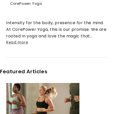
CorePower Yoga
Intensity for the body, presence for the mind.
At CorePower Yoga, this is our promise. We are
rooted in yoga and love the magic that
happens when that practice is cranked up to
Read more
eleven. We turn doubt into security. Strangers
into friends. Rigid into fluid. And stress into
sweat.
Featured Articles