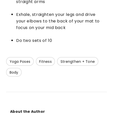
straight arms
Exhale, straighten your legs and drive
your elbows to the back of your mat to
focus on your mid back
Do two sets of 10
Yoga Poses
Fitness
Strengthen + Tone
Body
About the Author