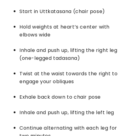
Start in Uttkatasana (chair pose)
Hold weights at heart’s center with
elbows wide
Inhale and push up, lifting the right leg
(one-legged tadasana)
Twist at the waist towards the right to
engage your obliques
Exhale back down to chair pose
Inhale and push up, lifting the left leg
Continue alternating with each leg for
two minutes