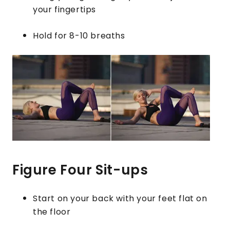
your fingertips
Hold for 8-10 breaths
Figure Four Sit-ups
Start on your back with your feet flat on
the floor