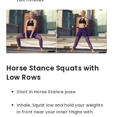
Horse Stance Squats with
Low Rows
Start in Horse Stance pose
Inhale, Squat low and hold your weights
in front near your inner thighs with