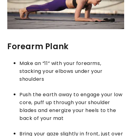
Forearm Plank
Make an “11” with your forearms,
stacking your elbows under your
shoulders
Push the earth away to engage your low
core, puff up through your shoulder
blades and energize your heels to the
back of your mat
Bring your gaze slightly in front, just over