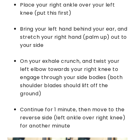
Place your right ankle over your left
knee (put this first)
Bring your left hand behind your ear, and
stretch your right hand (palm up) out to
your side
On your exhale crunch, and twist your
left elbow towards your right knee to
engage through your side bodies (both
shoulder blades should lift off the
ground)
Continue for 1 minute, then move to the
reverse side (left ankle over right knee)
for another minute