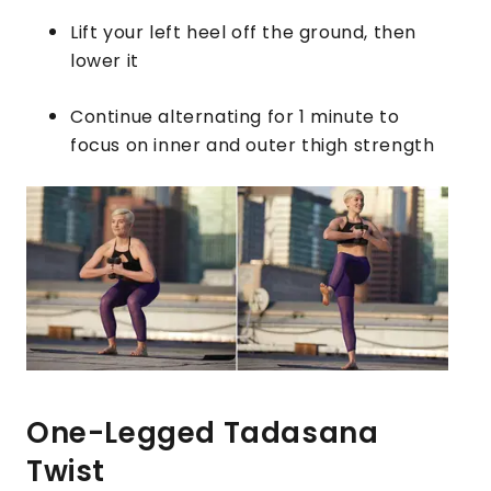
Lift your left heel off the ground, then
lower it
Continue alternating for 1 minute to
focus on inner and outer thigh strength
One-Legged Tadasana
Twist