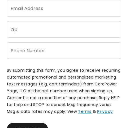
Email Address
Zip
Phone Number
By submitting this form, you agree to receive recurring
automated promotional and personalized marketing
text messages (e.g. cart reminders) from CorePower
Yoga, LLC at the cell number used when signing up.
Consent is not a condition of any purchase. Reply HELP
for help and STOP to cancel. Msg frequency varies.
Msg & data rates may apply. View
Terms
&
Privacy
.