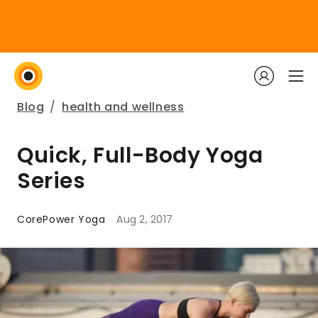
Blog
/
health and wellness
Quick, Full-Body Yoga
Series
CorePower Yoga
Aug 2, 2017