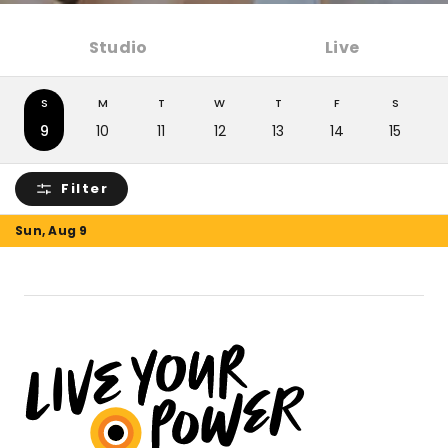
Studio
Live
S
M
T
W
T
F
S
9
10
11
12
13
14
15
Filter
Sun, Aug 9