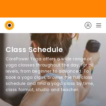
Class Schedule
CorePower Yoga offers a wide range of
yoga classes throughout the day, for all
levels, from beginner to advanced. To
book a yoga class, browse the full class
schedule and find a yoga class by time,
class format, studio and teacher.