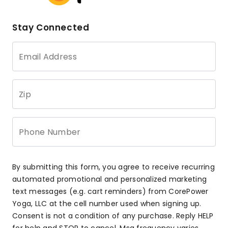
Stay Connected
Email Address
Zip
Phone Number
By submitting this form, you agree to receive recurring
automated promotional and personalized marketing
text messages (e.g. cart reminders) from CorePower
Yoga, LLC at the cell number used when signing up.
Consent is not a condition of any purchase. Reply HELP