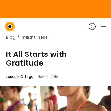
Blog
/
mindfulness
It All Starts with
Gratitude
Joseph Ortega
Nov 16, 2015