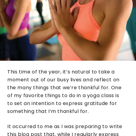
This time of the year, it’s natural to take a
moment out of our busy lives and reflect on
the many things that we’re thankful for. One
of my favorite things to do in a yoga class is
to set an intention to express gratitude for
something that I’m thankful for.
It occurred to me as I was preparing to write
this blog post that, while I regularly express