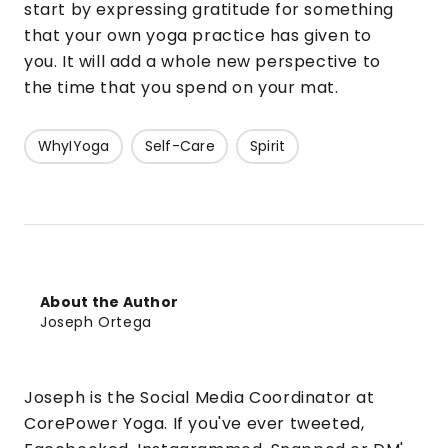
start by expressing gratitude for something
that your own yoga practice has given to
you. It will add a whole new perspective to
the time that you spend on your mat.
WhyIYoga
Self-Care
Spirit
About the Author
Joseph Ortega
Joseph is the Social Media Coordinator at
CorePower Yoga. If you've ever tweeted,