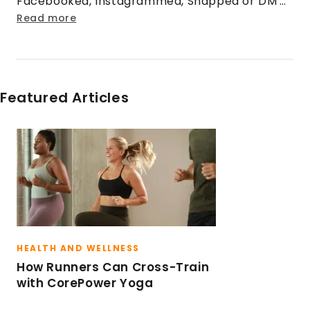
Facebooked, Instagrammed, Snapped or DM'd
@CorePowerYoga, you've talked with him
Read more
before! When he's not tweeting, he enjoys
grabbing his camera, hiking boots and
exploring the mountains of Colorado.
Featured Articles
HEALTH AND WELLNESS
How Runners Can Cross-Train
with CorePower Yoga