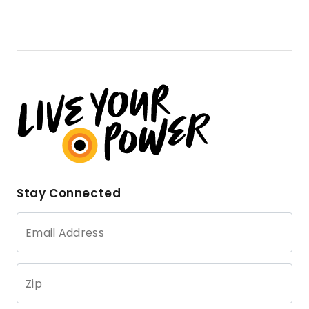
Stay Connected
Email Address
Zip