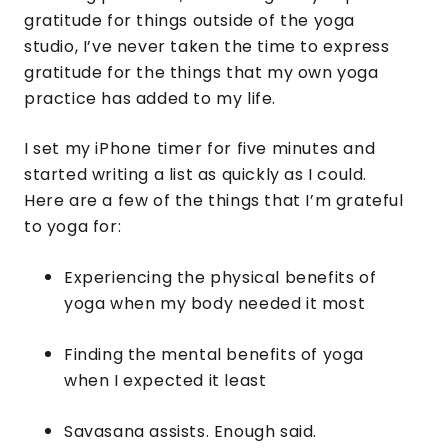
gratitude for things outside of the yoga
studio, I’ve never taken the time to express
gratitude for the things that my own yoga
practice has added to my life.
I set my iPhone timer for five minutes and
started writing a list as quickly as I could.
Here are a few of the things that I’m grateful
to yoga for:
Experiencing the physical benefits of
yoga when my body needed it most
Finding the mental benefits of yoga
when I expected it least
Savasana assists. Enough said.