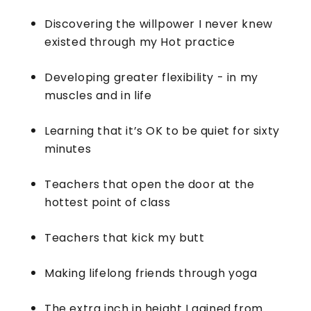
Discovering the willpower I never knew
existed through my Hot practice
Developing greater flexibility - in my
muscles and in life
Learning that it’s OK to be quiet for sixty
minutes
Teachers that open the door at the
hottest point of class
Teachers that kick my butt
Making lifelong friends through yoga
The extra inch in height I gained from