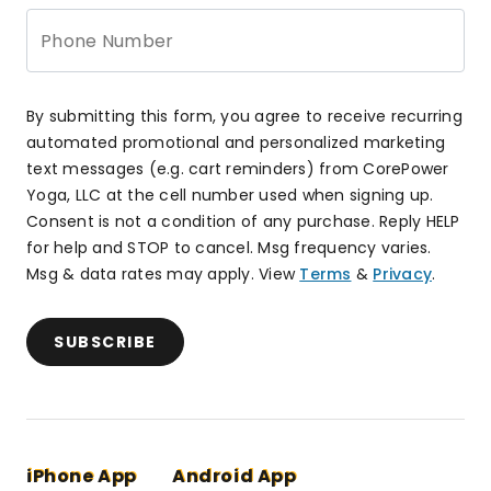
Phone Number
By submitting this form, you agree to receive recurring
automated promotional and personalized marketing
text messages (e.g. cart reminders) from CorePower
Yoga, LLC at the cell number used when signing up.
Consent is not a condition of any purchase. Reply HELP
for help and STOP to cancel. Msg frequency varies.
Msg & data rates may apply. View
Terms
&
Privacy
.
SUBSCRIBE
iPhone App
Android App