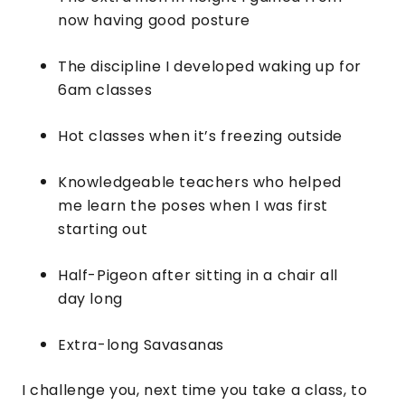
now having good posture
The discipline I developed waking up for
6am classes
Hot classes when it’s freezing outside
Knowledgeable teachers who helped
me learn the poses when I was first
starting out
Half-Pigeon after sitting in a chair all
day long
Extra-long Savasanas
I challenge you, next time you take a class, to